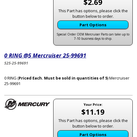
$2.69
This Part has options, please click the
button below to order.
Part Options
Special Order OEM Mercruiser Parts can take up to
7-10 business days to ship.
0 RING @5 Mercruiser 25-99691
525-25-99691
0 RING (
Priced Each. Must be sold in quantities of 5
) Mercruiser
25-99691
Your Price:
$11.19
This Part has options, please click the
button below to order.
Part Options