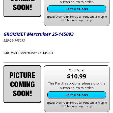
button below to order.
Part Options
Special Order OEM Mercruiser Parts can take up to
7-10 business days to ship.
GROMMET Mercruiser 25-145093
525-25-145093
GROMMET Mercruiser 25-145093
Your Price:
$10.99
This Part has options, please click the
button below to order.
Part Options
Special Order OEM Mercruiser Parts can take up to
7-10 business days to ship.