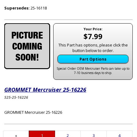
Supersedes:
25-16118
Your Price:
$7.99
This Part has options, please click the
button below to order.
Part Options
Special Order OEM Mercruiser Parts can take up to
7-10 business days to ship.
GROMMET Mercruiser 25-16226
525-25-16226
GROMMET Mercruiser 25-16226
«
Current
1
Page
2
Page
3
Page
4