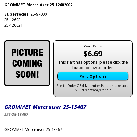
GROMMET Mercruiser 25-12602002
Supersedes:
25-97000
25-12602
25-126021
Your Price:
$6.69
This Part has options, please click the
button below to order.
Part Options
Special Order OEM Mercruiser Parts can take up to
7-10 business days to ship.
GROMMET Mercruiser 25-13467
525-25-13467
GROMMET Mercruiser 25-13467