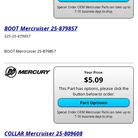
Special Order OEM Mercruiser Parts can take up to
7-10 business days to ship.
BOOT Mercruiser 25-879857
525-25-879857
BOOT Mercruiser 25-879857
Your Price:
$5.09
This Part has options, please click the
button below to order.
Part Options
Special Order OEM Mercruiser Parts can take up to
7-10 business days to ship.
COLLAR Mercruiser 25-809608