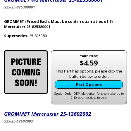
525-25-825380001
GROMMET (Priced Each. Must be sold in quantities of 5)
Mercruiser 25-825380001
Supersedes:
25-825380
Your Price:
$4.59
This Part has options, please click the
button below to order.
Part Options
Special Order OEM Mercruiser Parts can take up to
7-10 business days to ship.
GROMMET Mercruiser 25-12602002
525-25-12602002