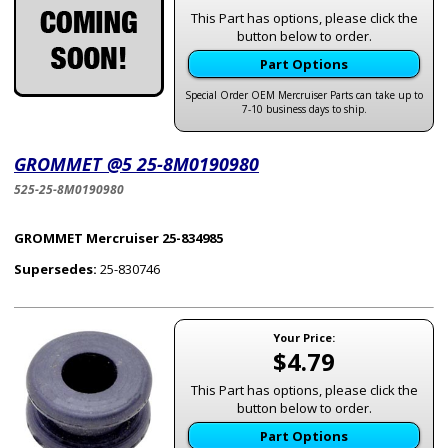
This Part has options, please click the
button below to order.
Part Options
Special Order OEM Mercruiser Parts can take up to
7-10 business days to ship.
GROMMET @5 25-8M0190980
525-25-8M0190980
GROMMET Mercruiser 25-834985
Supersedes:
25-830746
Your Price:
$4.79
This Part has options, please click the
button below to order.
Part Options