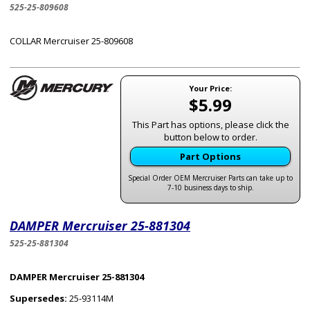
525-25-809608
COLLAR Mercruiser 25-809608
Your Price:
$5.99
This Part has options, please click the
button below to order.
Part Options
Special Order OEM Mercruiser Parts can take up to
7-10 business days to ship.
DAMPER Mercruiser 25-881304
525-25-881304
DAMPER Mercruiser 25-881304
Supersedes:
25-93114M