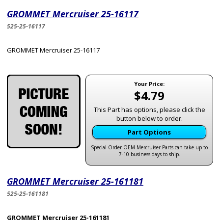
GROMMET Mercruiser 25-16117
525-25-16117
GROMMET Mercruiser 25-16117
Your Price:
$4.79
This Part has options, please click the
button below to order.
Part Options
Special Order OEM Mercruiser Parts can take up to
7-10 business days to ship.
GROMMET Mercruiser 25-161181
525-25-161181
GROMMET Mercruiser 25-161181