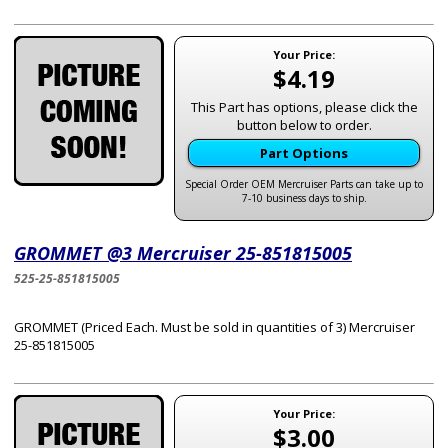
Your Price:
$4.19
This Part has options, please click the
button below to order.
Part Options
Special Order OEM Mercruiser Parts can take up to
7-10 business days to ship.
GROMMET @3 Mercruiser 25-851815005
525-25-851815005
GROMMET (Priced Each. Must be sold in quantities of 3) Mercruiser
25-851815005
Your Price:
$3.00