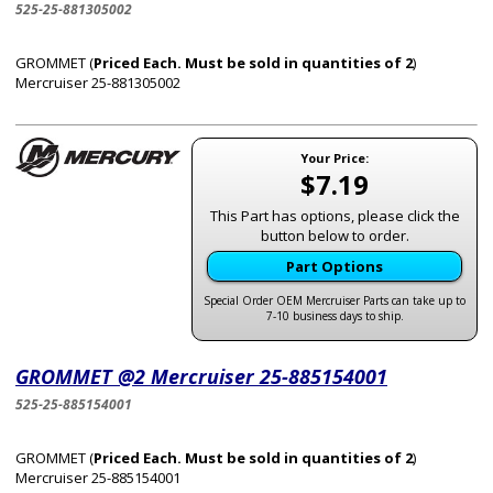
525-25-881305002
GROMMET (
Priced Each. Must be sold in quantities of 2
)
Mercruiser 25-881305002
Your Price:
$7.19
This Part has options, please click the
button below to order.
Part Options
Special Order OEM Mercruiser Parts can take up to
7-10 business days to ship.
GROMMET @2 Mercruiser 25-885154001
525-25-885154001
GROMMET (
Priced Each. Must be sold in quantities of 2
)
Mercruiser 25-885154001