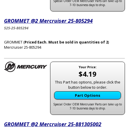
Special Order OEM Mercruiser Parts can take up to
7-10 business days to ship.
GROMMET @2 Mercruiser 25-805294
525-25-805294
GROMMET (
Priced Each. Must be sold in quantities of 2
)
Mercruiser 25-805294
Your Price:
$4.19
This Part has options, please click the
button below to order.
Part Options
Special Order OEM Mercruiser Parts can take up to
7-10 business days to ship.
GROMMET @2 Mercruiser 25-881305002