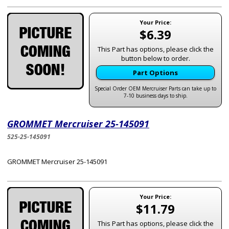
Your Price:
$6.39
This Part has options, please click the
button below to order.
Part Options
Special Order OEM Mercruiser Parts can take up to
7-10 business days to ship.
GROMMET Mercruiser 25-145091
525-25-145091
GROMMET Mercruiser 25-145091
Your Price:
$11.79
This Part has options, please click the