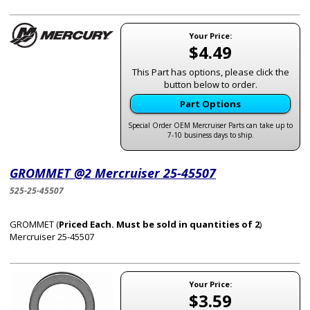
Your Price:
$4.49
This Part has options, please click the
button below to order.
Part Options
Special Order OEM Mercruiser Parts can take up to
7-10 business days to ship.
GROMMET @2 Mercruiser 25-45507
525-25-45507
GROMMET (
Priced Each. Must be sold in quantities of 2
)
Mercruiser 25-45507
Your Price:
$3.59