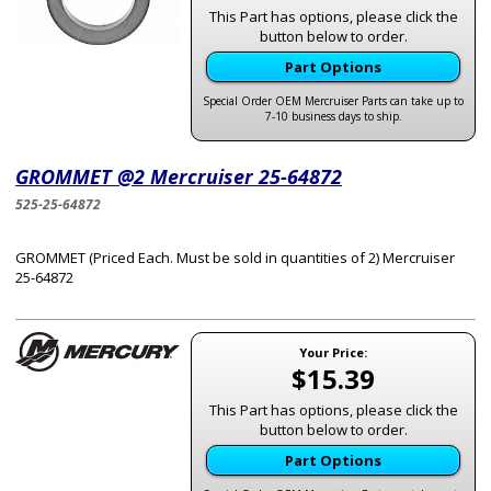
This Part has options, please click the
button below to order.
Part Options
Special Order OEM Mercruiser Parts can take up to
7-10 business days to ship.
GROMMET @2 Mercruiser 25-64872
525-25-64872
GROMMET (Priced Each. Must be sold in quantities of 2) Mercruiser
25-64872
Your Price:
$15.39
This Part has options, please click the
button below to order.
Part Options