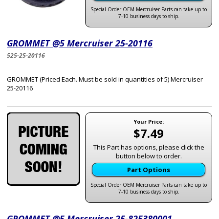
Special Order OEM Mercruiser Parts can take up to
7-10 business days to ship.
GROMMET @5 Mercruiser 25-20116
525-25-20116
GROMMET (Priced Each. Must be sold in quantities of 5) Mercruiser
25-20116
Your Price:
$7.49
This Part has options, please click the
button below to order.
Part Options
Special Order OEM Mercruiser Parts can take up to
7-10 business days to ship.
GROMMET @5 Mercruiser 25-825380001