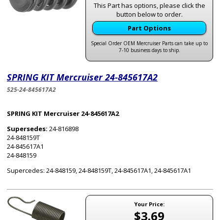
This Part has options, please click the
button below to order.
Part Options
Special Order OEM Mercruiser Parts can take up to
7-10 business days to ship.
SPRING KIT Mercruiser 24-845617A2
525-24-845617A2
SPRING KIT Mercruiser 24-845617A2
Supersedes:
24-816898
24-848159T
24-845617A1
24-848159
Supercedes: 24-848159, 24-848159T, 24-845617A1, 24-845617A1
Your Price:
$3.69