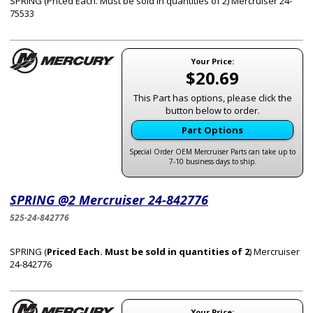
SPRING (Priced Each. Must be sold in quantities of 2) Mercruiser 24-
75533
Your Price:
$20.69
This Part has options, please click the
button below to order.
Part Options
Special Order OEM Mercruiser Parts can take up to
7-10 business days to ship.
SPRING @2 Mercruiser 24-842776
525-24-842776
SPRING (
Priced Each. Must be sold in quantities of 2
) Mercruiser
24-842776
Your Price: