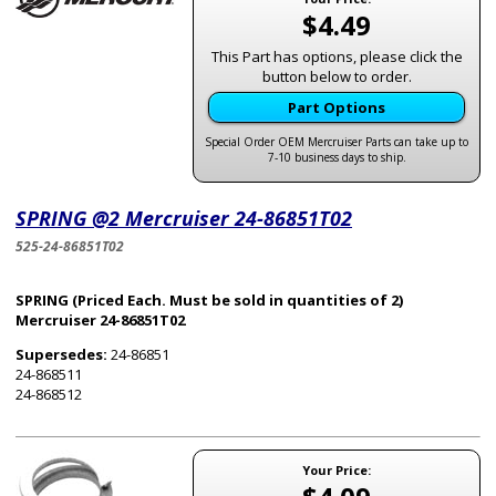
$4.49
This Part has options, please click the
button below to order.
Part Options
Special Order OEM Mercruiser Parts can take up to
7-10 business days to ship.
SPRING @2 Mercruiser 24-86851T02
525-24-86851T02
SPRING (Priced Each. Must be sold in quantities of 2)
Mercruiser 24-86851T02
Supersedes:
24-86851
24-868511
24-868512
Your Price: