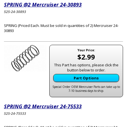
SPRING @2 Mercruiser 24-30893
525-24-30893
SPRING (Priced Each. Must be sold in quantities of 2) Mercruiser 24-
30893
Your Price:
$2.99
This Part has options, please click the
button below to order.
Part Options
Special Order OEM Mercruiser Parts can take up to
7-10 business days to ship.
SPRING @2 Mercruiser 24-75533
525-24-75533