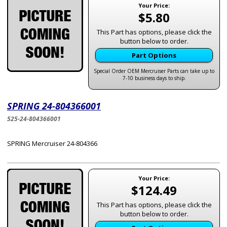
Your Price:
$5.80
This Part has options, please click the
button below to order.
Part Options
Special Order OEM Mercruiser Parts can take up to
7-10 business days to ship.
SPRING 24-804366001
525-24-804366001
SPRING Mercruiser 24-804366
Your Price:
$124.49
This Part has options, please click the
button below to order.