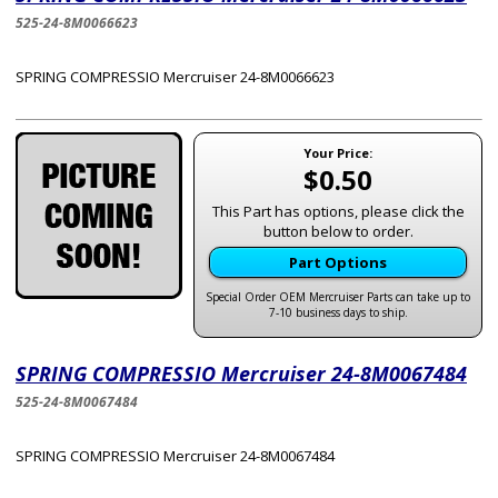
525-24-8M0066623
SPRING COMPRESSIO Mercruiser 24-8M0066623
Your Price:
$0.50
This Part has options, please click the
button below to order.
Part Options
Special Order OEM Mercruiser Parts can take up to
7-10 business days to ship.
SPRING COMPRESSIO Mercruiser 24-8M0067484
525-24-8M0067484
SPRING COMPRESSIO Mercruiser 24-8M0067484