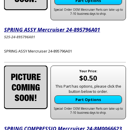
Part Options
Special Order OEM Mercruiser Parts can take up to
7-10 business days to ship.
SPRING ASSY Mercruiser 24-895796A01
525-24-895796A01
SPRING ASSY Mercruiser 24-895796A01
Your Price:
$0.50
This Part has options, please click the
button below to order.
Part Options
Special Order OEM Mercruiser Parts can take up to
7-10 business days to ship.
SPRING COMPRESSIO Mercruiser 24-8M0066623