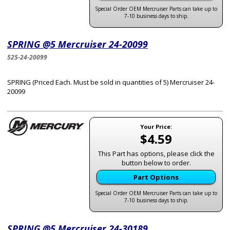
Special Order OEM Mercruiser Parts can take up to
7-10 business days to ship.
SPRING @5 Mercruiser 24-20099
525-24-20099
SPRING (Priced Each. Must be sold in quantities of 5) Mercruiser 24-
20099
Your Price:
$4.59
This Part has options, please click the
button below to order.
Part Options
Special Order OEM Mercruiser Parts can take up to
7-10 business days to ship.
SPRING @5 Mercruiser 24-30189