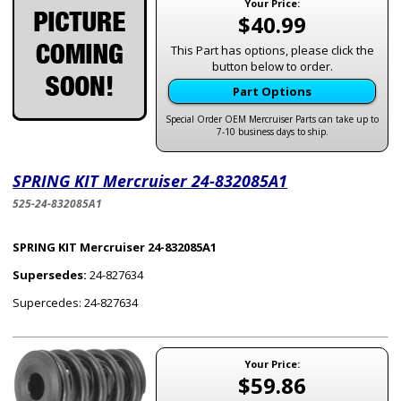
Your Price:
$40.99
This Part has options, please click the
button below to order.
Part Options
Special Order OEM Mercruiser Parts can take up to
7-10 business days to ship.
SPRING KIT Mercruiser 24-832085A1
525-24-832085A1
SPRING KIT Mercruiser 24-832085A1
Supersedes:
24-827634
Supercedes: 24-827634
Your Price:
$59.86