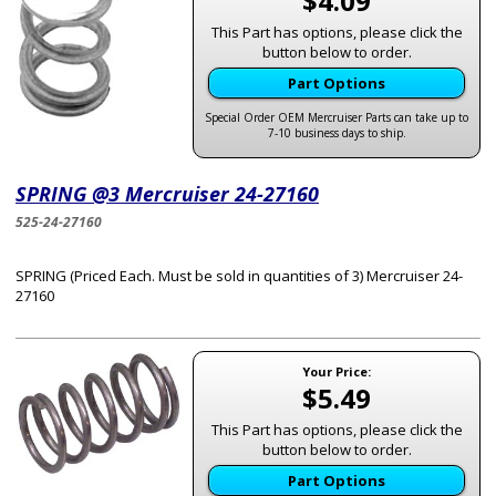
$4.09
This Part has options, please click the
button below to order.
Part Options
Special Order OEM Mercruiser Parts can take up to
7-10 business days to ship.
SPRING @3 Mercruiser 24-27160
525-24-27160
SPRING (Priced Each. Must be sold in quantities of 3) Mercruiser 24-
27160
Your Price:
$5.49
This Part has options, please click the
button below to order.
Part Options