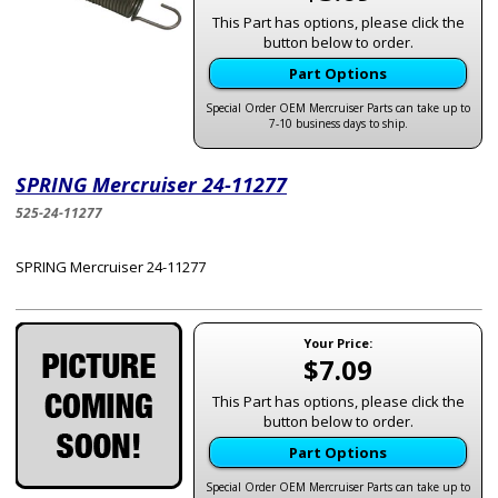
This Part has options, please click the
button below to order.
Part Options
Special Order OEM Mercruiser Parts can take up to
7-10 business days to ship.
SPRING Mercruiser 24-11277
525-24-11277
SPRING Mercruiser 24-11277
Your Price:
$7.09
This Part has options, please click the
button below to order.
Part Options
Special Order OEM Mercruiser Parts can take up to