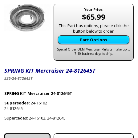
Your Price:
$65.99
This Part has options, please click the
button below to order.
Part Options
Special Order OEM Mercruiser Parts can take up to
7-10 business days to ship.
SPRING KIT Mercruiser 24-812645T
525-24-812645T
SPRING KIT Mercruiser 24-812645T
Supersedes:
24-16102
24-812645
Supercedes: 24-16102, 24-812645