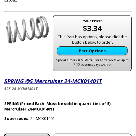
826382
Your Price:
$3.34
This Part has options, please click the
button below to order.
Part Options
Special Order OEM Mercruiser Parts can take up to
7-10 business days to ship.
SPRING @5 Mercruiser 24-MCK01401T
525-24-MCK01401T
SPRING (Priced Each. Must be sold in quantities of 5)
Mercruiser 24-MCK01401T
Supersedes:
24-MCK01401