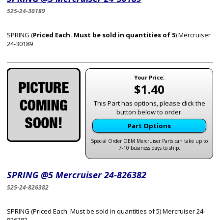
525-24-30189
SPRING (
Priced Each. Must be sold in quantities of 5
) Mercruiser
24-30189
Your Price:
$1.40
This Part has options, please click the
button below to order.
Part Options
Special Order OEM Mercruiser Parts can take up to
7-10 business days to ship.
SPRING @5 Mercruiser 24-826382
525-24-826382
SPRING (Priced Each. Must be sold in quantities of 5) Mercruiser 24-