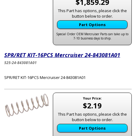
$1,859.29
This Part has options, please click the
button below to order.
Part Options
Special Order OEM Mercruiser Parts can take up to
7-10 business days to ship.
SPR/RET KIT-16PCS Mercruiser 24-843081A01
525-24-843081A01
SPR/RET KIT-16PCS Mercruiser 24-843081A01
Your Price:
$2.19
This Part has options, please click the
button below to order.
Part Options