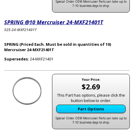
Special Order OEM Mercruiser Parts can take up to
7-10 business days to ship.
SPRING @10 Mercruiser 24-MXF21401T
525-24-MXF21401T
SPRING (Priced Each. Must be sold in quantities of 10)
Mercruiser 24-MXF21401T
Supersedes:
24-MXF21401
Your Price:
$2.69
This Part has options, please click the
button below to order.
Part Options
Special Order OEM Mercruiser Parts can take up to
7-10 business days to ship.