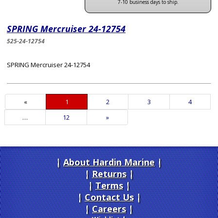
7-10 business days to ship.
SPRING Mercruiser 24-12754
525-24-12754
SPRING Mercruiser 24-12754
«
Current
1
Page
2
Page
3
Page
4
Page
…
Page
12
Next
»
Page
About Hardin Marine
|
Returns
|
Terms
|
Contact Us
Careers
|