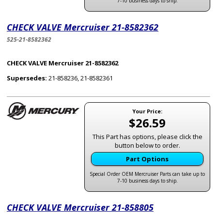
7-10 business days to ship.
CHECK VALVE Mercruiser 21-8582362
525-21-8582362
CHECK VALVE Mercruiser 21-8582362
Supersedes:
21-858236, 21-8582361
Your Price:
$26.59
This Part has options, please click the
button below to order.
Part Options
Special Order OEM Mercruiser Parts can take up to
7-10 business days to ship.
CHECK VALVE Mercruiser 21-858805