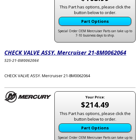
This Part has options, please click the
button below to order.
Part Options
Special Order OEM Mercruiser Parts can take up to
7-10 business days to ship.
CHECK VALVE ASSY. Mercruiser 21-8M0062064
525-21-8M0062064
CHECK VALVE ASSY. Mercruiser 21-8M0062064
Your Price:
$214.49
This Part has options, please click the
button below to order.
Part Options
Special Order OEM Mercruiser Parts can take up to