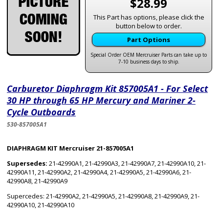
$28.99
This Part has options, please click the
button below to order.
Part Options
Special Order OEM Mercruiser Parts can take up to
7-10 business days to ship.
Carburetor Diaphragm Kit 857005A1 - For Select
30 HP through 65 HP Mercury and Mariner 2-
Cycle Outboards
530-857005A1
DIAPHRAGM KIT Mercruiser 21-857005A1
Supersedes:
21-42990A1, 21-42990A3, 21-42990A7, 21-42990A10, 21-
42990A11, 21-42990A2, 21-42990A4, 21-42990A5, 21-42990A6, 21-
42990A8, 21-42990A9
Supercedes: 21-42990A2, 21-42990A5, 21-42990A8, 21-42990A9, 21-
42990A10, 21-42990A10