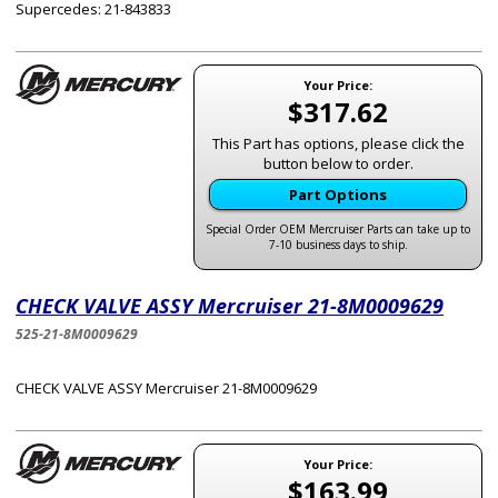
Supercedes: 21-843833
Your Price:
$317.62
This Part has options, please click the
button below to order.
Part Options
Special Order OEM Mercruiser Parts can take up to
7-10 business days to ship.
CHECK VALVE ASSY Mercruiser 21-8M0009629
525-21-8M0009629
CHECK VALVE ASSY Mercruiser 21-8M0009629
Your Price:
$163.99