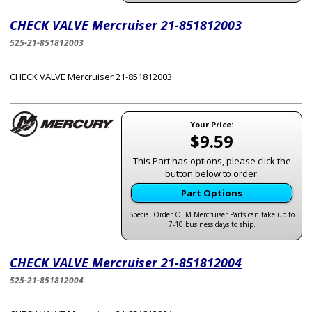
CHECK VALVE Mercruiser 21-851812003
525-21-851812003
CHECK VALVE Mercruiser 21-851812003
Your Price:
$9.59
This Part has options, please click the
button below to order.
Part Options
Special Order OEM Mercruiser Parts can take up to
7-10 business days to ship.
CHECK VALVE Mercruiser 21-851812004
525-21-851812004