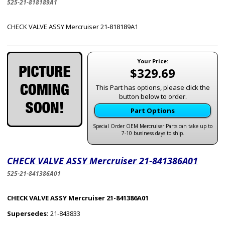
525-21-818189A1
CHECK VALVE ASSY Mercruiser 21-818189A1
Your Price:
$329.69
This Part has options, please click the
button below to order.
Part Options
Special Order OEM Mercruiser Parts can take up to
7-10 business days to ship.
CHECK VALVE ASSY Mercruiser 21-841386A01
525-21-841386A01
CHECK VALVE ASSY Mercruiser 21-841386A01
Supersedes:
21-843833