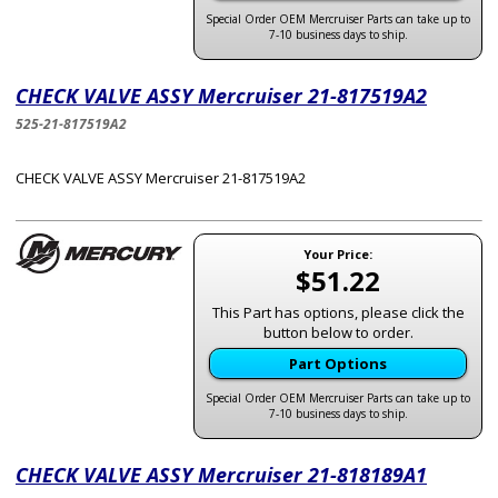
Special Order OEM Mercruiser Parts can take up to
7-10 business days to ship.
CHECK VALVE ASSY Mercruiser 21-817519A2
525-21-817519A2
CHECK VALVE ASSY Mercruiser 21-817519A2
Your Price:
$51.22
This Part has options, please click the
button below to order.
Part Options
Special Order OEM Mercruiser Parts can take up to
7-10 business days to ship.
CHECK VALVE ASSY Mercruiser 21-818189A1