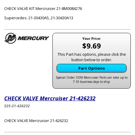
CHECK VALVE KIT Mercruiser 21-8M0084276
Supercedes: 21-30430A5, 21-30430A13
Your Price:
$9.69
This Part has options, please click the
button below to order.
Part Options
Special Order OEM Mercruiser Parts can take up to
7-10 business days to ship.
CHECK VALVE Mercruiser 21-426232
525-21-426232
CHECK VALVE Mercruiser 21-426232