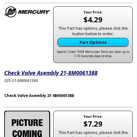
Your Price:
$4.29
This Part has options, please click the
button below to order.
Part Options
Special Order OEM Mercruiser Parts can take up to
7-10 business days to ship.
Check Valve Asembly 21-8M0061388
525-21-8M0061388
Check Valve Asembly 21-8M0061388
Your Price:
$7.29
This Part has options, please click the