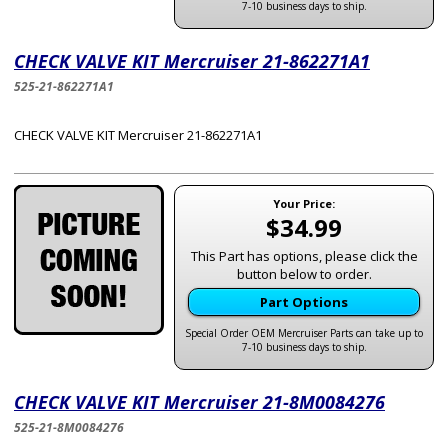
7-10 business days to ship.
CHECK VALVE KIT Mercruiser 21-862271A1
525-21-862271A1
CHECK VALVE KIT Mercruiser 21-862271A1
Your Price:
$34.99
This Part has options, please click the
button below to order.
Part Options
Special Order OEM Mercruiser Parts can take up to
7-10 business days to ship.
CHECK VALVE KIT Mercruiser 21-8M0084276
525-21-8M0084276