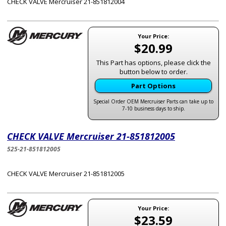
CHECK VALVE Mercruiser 21-851812004
Your Price:
$20.99
This Part has options, please click the
button below to order.
Part Options
Special Order OEM Mercruiser Parts can take up to
7-10 business days to ship.
CHECK VALVE Mercruiser 21-851812005
525-21-851812005
CHECK VALVE Mercruiser 21-851812005
Your Price:
$23.59