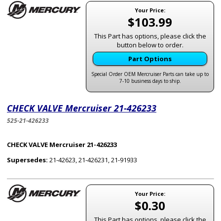
Your Price:
$103.99
This Part has options, please click the
button below to order.
Part Options
Special Order OEM Mercruiser Parts can take up to
7-10 business days to ship.
CHECK VALVE Mercruiser 21-426233
525-21-426233
CHECK VALVE Mercruiser 21-426233
Supersedes:
21-42623, 21-426231, 21-91933
Your Price:
$0.30
This Part has options, please click the