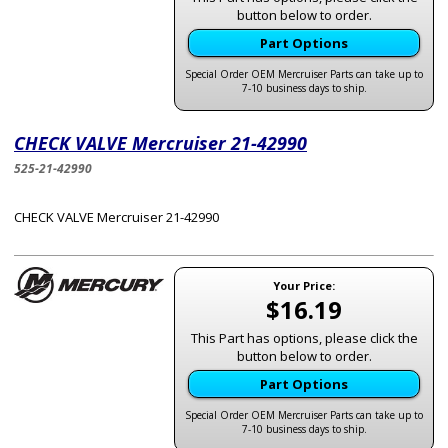
button below to order.
Part Options
Special Order OEM Mercruiser Parts can take up to
7-10 business days to ship.
CHECK VALVE Mercruiser 21-42990
525-21-42990
CHECK VALVE Mercruiser 21-42990
Your Price:
$16.19
This Part has options, please click the
button below to order.
Part Options
Special Order OEM Mercruiser Parts can take up to
7-10 business days to ship.