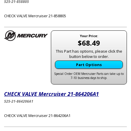
525-21-858805
CHECK VALVE Mercruiser 21-858805
Your Price:
$68.49
This Part has options, please click the
button below to order.
Part Options
Special Order OEM Mercruiser Parts can take up to
7-10 business days to ship.
CHECK VALVE Mercruiser 21-864206A1
525-21-864206A1
CHECK VALVE Mercruiser 21-864206A1