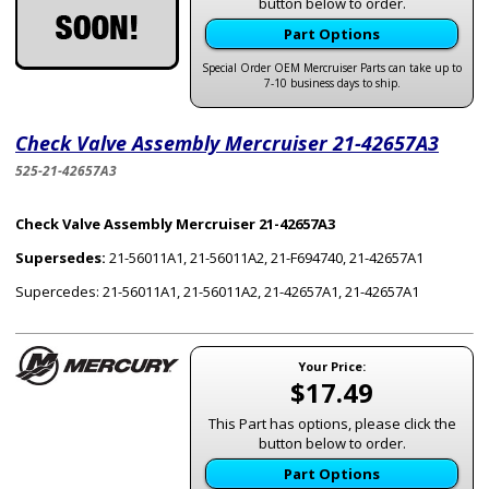
button below to order.
Part Options
Special Order OEM Mercruiser Parts can take up to
7-10 business days to ship.
Check Valve Assembly Mercruiser 21-42657A3
525-21-42657A3
Check Valve Assembly Mercruiser 21-42657A3
Supersedes:
21-56011A1, 21-56011A2, 21-F694740, 21-42657A1
Supercedes: 21-56011A1, 21-56011A2, 21-42657A1, 21-42657A1
Your Price:
$17.49
This Part has options, please click the
button below to order.
Part Options