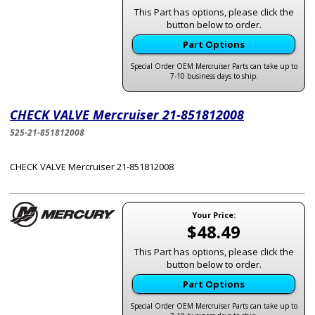
This Part has options, please click the
button below to order.
Part Options
Special Order OEM Mercruiser Parts can take up to
7-10 business days to ship.
CHECK VALVE Mercruiser 21-851812008
525-21-851812008
CHECK VALVE Mercruiser 21-851812008
Your Price:
$48.49
This Part has options, please click the
button below to order.
Part Options
Special Order OEM Mercruiser Parts can take up to