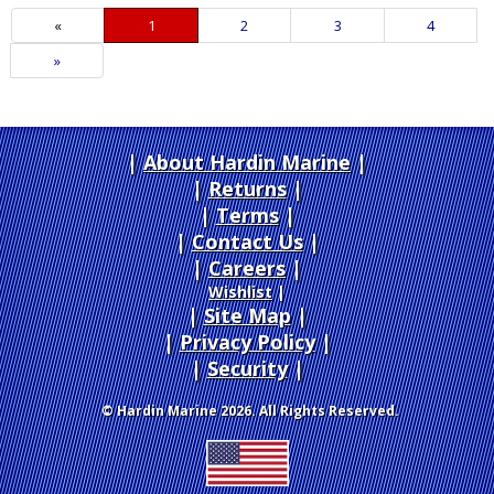
«
Current
1
Page
2
Page
3
Page
4
Page
Next
»
Page
About Hardin Marine
|
Returns
|
Terms
|
Contact Us
Careers
|
Wishlist
|
Site Map
|
Privacy Policy
|
Security
© Hardin Marine 2026. All Rights Reserved.