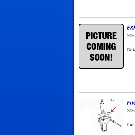
EX
525
EXH
Fu
525-
Fuel