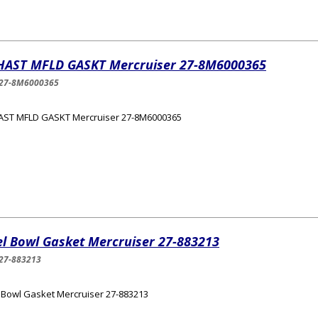
HAST MFLD GASKT Mercruiser 27-8M6000365
-27-8M6000365
AST MFLD GASKT Mercruiser 27-8M6000365
el Bowl Gasket Mercruiser 27-883213
27-883213
 Bowl Gasket Mercruiser 27-883213