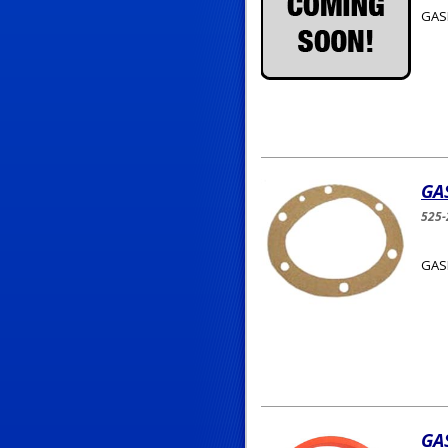
GAS
GA
525-
GASK
GA