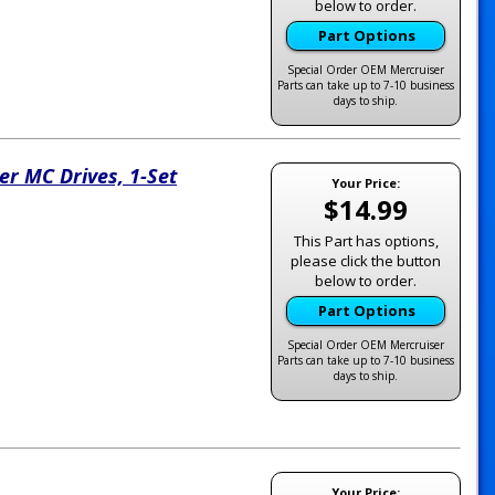
below to order.
Part Options
Special Order OEM Mercruiser
Parts can take up to 7-10 business
days to ship.
er MC Drives, 1-Set
Your Price:
$14.99
This Part has options,
please click the button
below to order.
Part Options
Special Order OEM Mercruiser
Parts can take up to 7-10 business
days to ship.
Your Price: