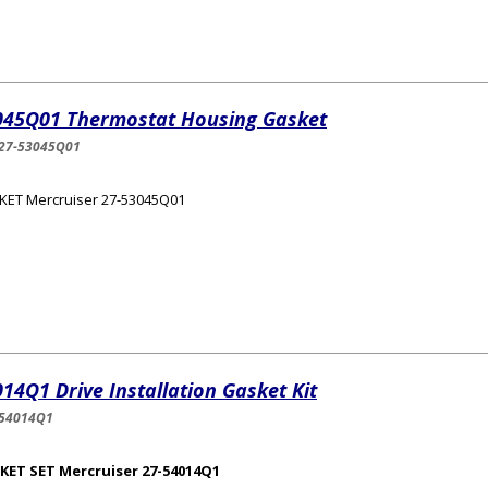
045Q01 Thermostat Housing Gasket
27-53045Q01
KET Mercruiser 27-53045Q01
14Q1 Drive Installation Gasket Kit
-54014Q1
KET SET Mercruiser 27-54014Q1