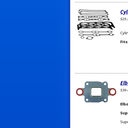
Cy
525-
Cyli
Fits
El
530
Elb
Sup
Supe