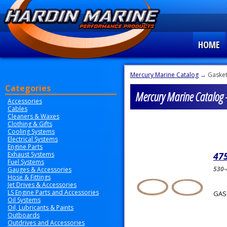
HOME
Mercury Marine Catalog
→ Gaske
Categories
Mercury Marine Catalog -
Accessories
Cables
Cleaners & Waxes
Clothing & Gifts
Cooling Systems
Electrical Systems
Engine Parts
Exhaust Systems
47
Fuel Systems
530-
Gauges & Accessories
Hose & Fittings
Jet Drives & Accessories
LS Engine Parts and Accessories
GASK
Oil Systems
Oil, Lubricants & Paints
Outboards
Outdrives and Accessories