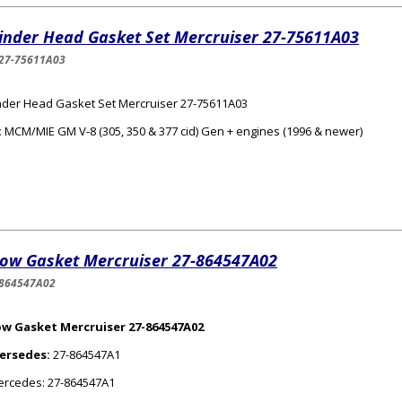
linder Head Gasket Set Mercruiser 27-75611A03
27-75611A03
nder Head Gasket Set Mercruiser 27-75611A03
:
MCM/MIE GM V‑8 (305, 350 & 377 cid) Gen + engines (1996 & newer)
bow Gasket Mercruiser 27-864547A02
-864547A02
ow Gasket Mercruiser 27-864547A02
ersedes:
27-864547A1
rcedes: 27-864547A1