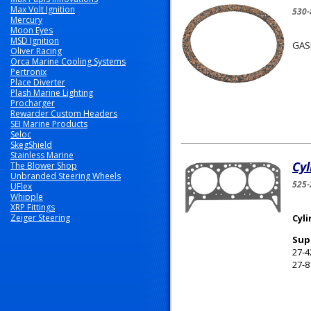
Max Volt Ignition
530
Mercury
Moon Eyes
MSD Ignition
GAS
Oliver Racing
Orca Marine Cooling Systems
Pertronix
Place Diverter
Plash Marine Lighting
Procharger
Rewarder Custom Headers
SEI Marine Products
Seloc
SkegShield
Stainless Marine
Cy
The Blower Shop
Unbranded Steering Wheels
525-
UFlex
Whipple
XRP Fittings
Zeiger Steering
Cyl
Sup
27-4
27-8