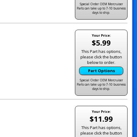
Special Order OEM Mercruiser
Parts can take up to 7-10 business
days to ship.
Your Price:
$5.99
This Part has options,
please click the button
below to order.
Part Options
Special Order OEM Mercruiser
Parts can take up to 7-10 business
days to ship.
Your Price:
$11.99
This Part has options,
please click the button