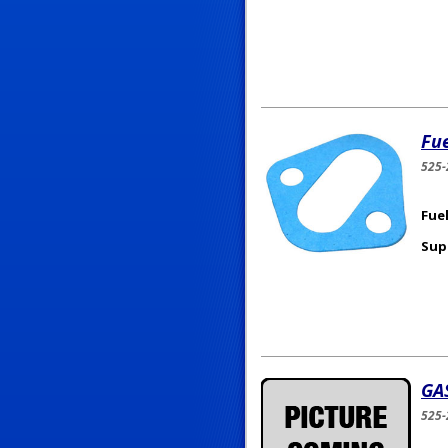
Fu
525-
Fuel
Sup
GA
525