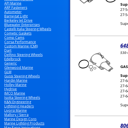
API Marine
Sup
ARP Fasteners
27-
Autometer
27-5
Barnegat Light
Berkeley Jet Drive
Supe
Bluewater Enterprises
Castelli Italia Steering Wheels
Cometic Gaskets
Comp Cams
Corsa Performance
648
Custom Marine (CMI)
Dart
530
Delfino Steering Wheels
Edelbrock
Generic
GAS
Glenwood Marine
GLM
Sup
Gussi Steering Wheels
Hardin Marine
27-6
Holley Marine
27-
Hydrive
27-
IMCO Marine
27-
Isotta Steering Wheels
K&N Engineering
Supe
Lightning Headers
Livorsi Marine
Mallory / Sierra
Marine Design Corp
Marine Lighting Products
80
Max Papis Innovations