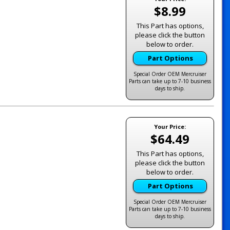
$8.99
This Part has options,
please click the button
below to order.
Part Options
Special Order OEM Mercruiser
Parts can take up to 7-10 business
days to ship.
Your Price:
$64.49
This Part has options,
please click the button
below to order.
Part Options
Special Order OEM Mercruiser
Parts can take up to 7-10 business
days to ship.