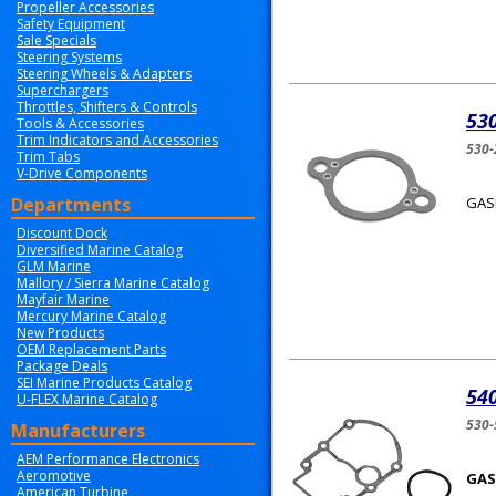
Propeller Accessories
Safety Equipment
Sale Specials
Steering Systems
Steering Wheels & Adapters
Superchargers
Throttles, Shifters & Controls
53
Tools & Accessories
Trim Indicators and Accessories
530-
Trim Tabs
V-Drive Components
Departments
GAS
Discount Dock
Diversified Marine Catalog
GLM Marine
Mallory / Sierra Marine Catalog
Mayfair Marine
Mercury Marine Catalog
New Products
OEM Replacement Parts
Package Deals
SEI Marine Products Catalog
540
U-FLEX Marine Catalog
530
Manufacturers
AEM Performance Electronics
Aeromotive
GAS
American Turbine