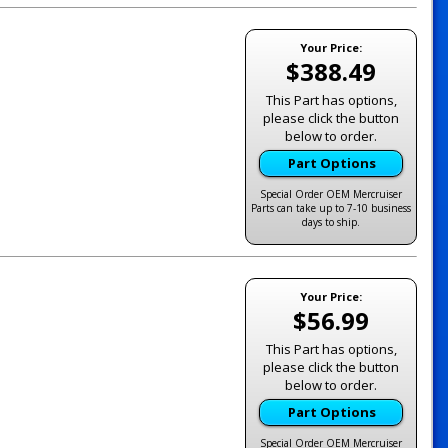
Your Price:
$388.49
This Part has options,
please click the button
below to order.
Part Options
Special Order OEM Mercruiser
Parts can take up to 7-10 business
days to ship.
Your Price:
$56.99
This Part has options,
please click the button
below to order.
Part Options
Special Order OEM Mercruiser