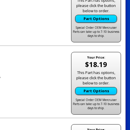
This Part has options,
please click the button
below to order.
Part Options
Special Order OEM Mercruiser
Parts can take up to 7-10 business
days to ship.
Your Price:
$18.19
This Part has options,
6
please click the button
below to order.
Part Options
Special Order OEM Mercruiser
Parts can take up to 7-10 business
days to ship.
Your Price: