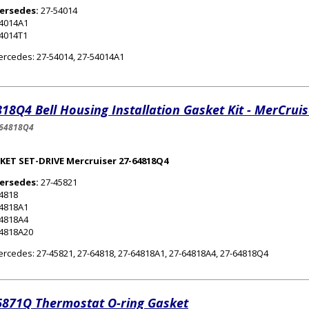
ersedes:
27-54014
54014A1
4014T1
rcedes: 27-54014, 27-54014A1
18Q4 Bell Housing Installation Gasket Kit - MerCruis
-64818Q4
KET SET-DRIVE Mercruiser 27-64818Q4
ersedes:
27-45821
4818
64818A1
64818A4
64818A20
rcedes: 27-45821, 27-64818, 27-64818A1, 27-64818A4, 27-64818Q4
6871Q Thermostat O-ring Gasket