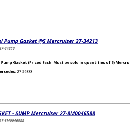
el Pump Gasket @5 Mercruiser 27-34213
27-34213
 Pump Gasket (Priced Each. Must be sold in quantities of 5) Mercrui
ersedes:
27-56883
SKET - SUMP Mercruiser 27-8M0046588
-27-8M0046588