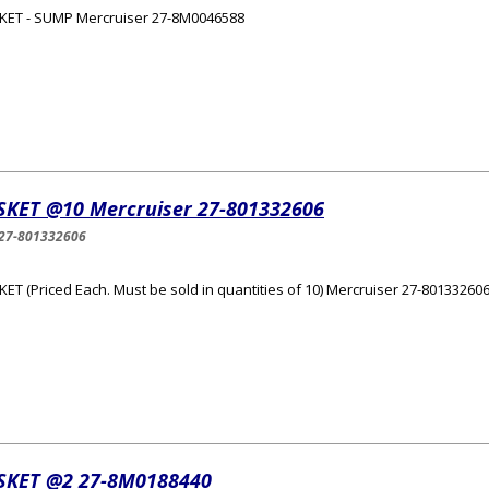
KET - SUMP Mercruiser 27-8M0046588
SKET @10 Mercruiser 27-801332606
27-801332606
ET (Priced Each. Must be sold in quantities of 10) Mercruiser 27-80133260
SKET @2 27-8M0188440