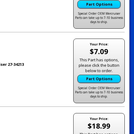
Part Options
Special Order OEM Mercruiser
Parts can take up to 7-10 business
days to ship.
Your Price:
$7.09
This Part has options,
ser 27-34213
please click the button
below to order.
Part Options
Special Order OEM Mercruiser
Parts can take up to 7-10 business
days to ship.
Your Price:
$18.99