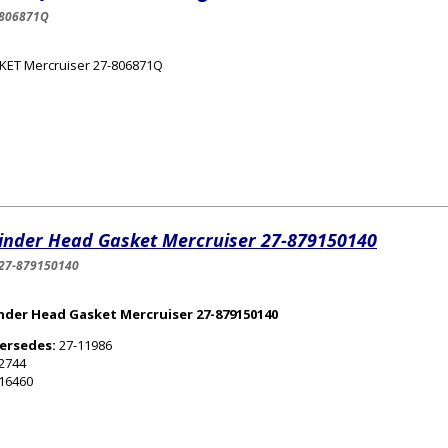
-806871Q
KET Mercruiser 27-806871Q
linder Head Gasket Mercruiser 27-879150140
27-879150140
inder Head Gasket Mercruiser 27-879150140
ersedes:
27-11986
2744
16460