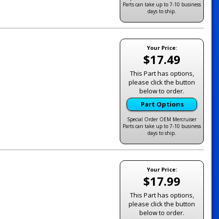
Parts can take up to 7-10 business
days to ship.
Your Price:
$17.49
This Part has options,
please click the button
below to order.
Part Options
Special Order OEM Mercruiser
Parts can take up to 7-10 business
days to ship.
Your Price:
$17.99
This Part has options,
please click the button
below to order.