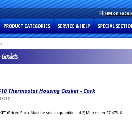
HM on Face
PRODUCT CATEGORIES
SERVICE & HELP
SPECIAL SECTIO
ts
 Gaskets
510 Thermostat Housing Gasket - Cork
47510
ET (Priced Each. Must be sold in quantities of 2) Mercruiser 27-47510