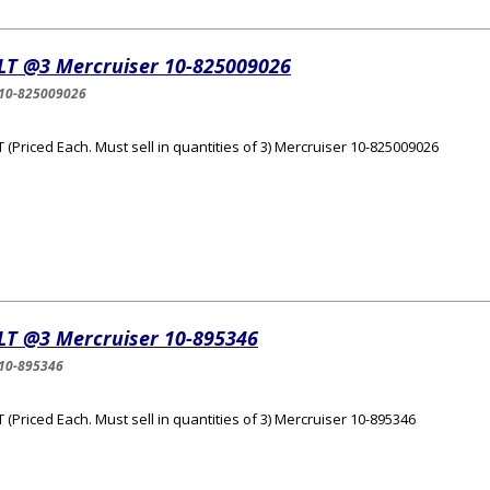
LT @3 Mercruiser 10-825009026
10-825009026
 (Priced Each. Must sell in quantities of 3) Mercruiser 10-825009026
LT @3 Mercruiser 10-895346
10-895346
 (Priced Each. Must sell in quantities of 3) Mercruiser 10-895346