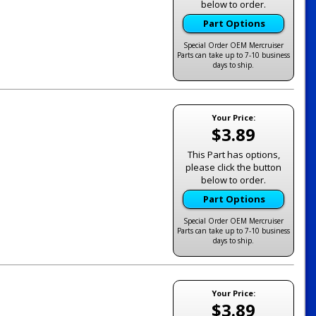
below to order.
Part Options
Special Order OEM Mercruiser
Parts can take up to 7-10 business
days to ship.
Your Price:
$3.89
This Part has options,
please click the button
below to order.
Part Options
Special Order OEM Mercruiser
Parts can take up to 7-10 business
days to ship.
Your Price:
$3.89