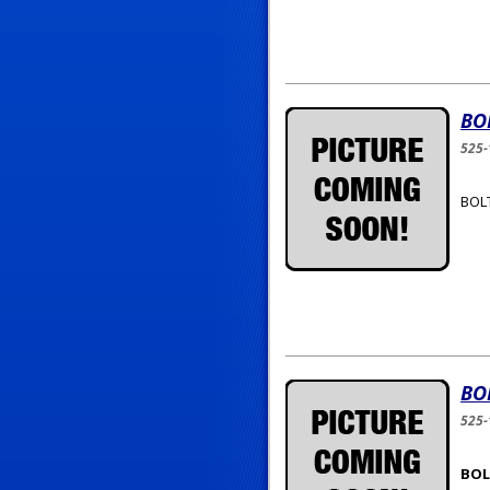
BO
525-
BOLT
BO
525-
BOLT