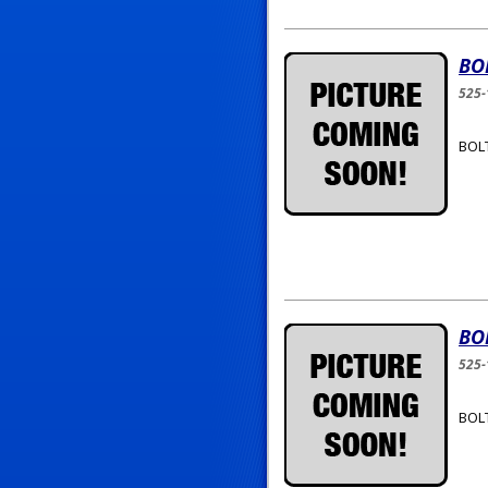
BO
525-
BOLT
BO
525-
BOLT