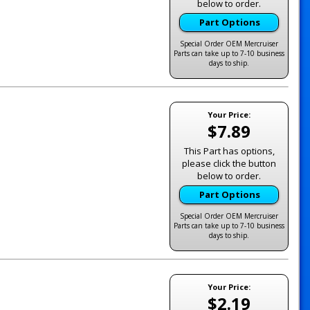
below to order.
Part Options
Special Order OEM Mercruiser
Parts can take up to 7-10 business
days to ship.
Your Price:
$7.89
This Part has options,
please click the button
below to order.
Part Options
Special Order OEM Mercruiser
Parts can take up to 7-10 business
days to ship.
Your Price:
$2.19