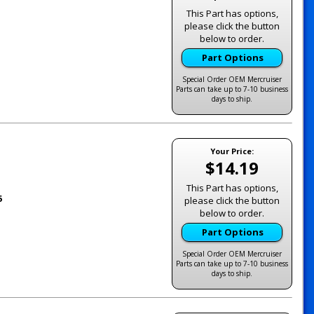
This Part has options,
please click the button
below to order.
Part Options
Special Order OEM Mercruiser
Parts can take up to 7-10 business
days to ship.
Your Price:
$14.19
This Part has options,
5
please click the button
below to order.
Part Options
Special Order OEM Mercruiser
Parts can take up to 7-10 business
days to ship.