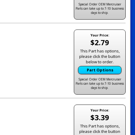
Special Order OEM Mercruiser
Parts can take up to 7-10 business
days to ship.
Your Price:
$2.79
This Part has options,
please click the button
below to order.
Part Options
Special Order OEM Mercruiser
Parts can take up to 7-10 business
days to ship.
Your Price:
$3.39
This Part has options,
please click the button