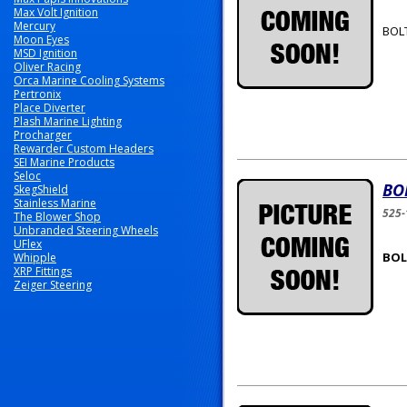
Max Volt Ignition
Mercury
BOLT
Moon Eyes
MSD Ignition
Oliver Racing
Orca Marine Cooling Systems
Pertronix
Place Diverter
Plash Marine Lighting
Procharger
Rewarder Custom Headers
SEI Marine Products
Seloc
BO
SkegShield
Stainless Marine
525
The Blower Shop
Unbranded Steering Wheels
UFlex
BOLT
Whipple
XRP Fittings
Zeiger Steering