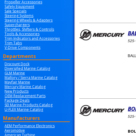
Propeller Accessories
Safety Equipment
Sale Specials
Steering Systems
Steering Wheels & Adapters
Superchargers
Throttles, Shifters & Controls
BA
Tools & Accessories
Trim Indicators and Accessories
525-
Trim Tabs
V-Drive Components
Departments
BALL
Discount Dock
Diversified Marine Catalog
GLM Marine
Mallory / Sierra Marine Catalog
Mayfair Marine
Mercury Marine Catalog
New Products
OEM Replacement Parts
Package Deals
SEI Marine Products Catalog
BO
U-FLEX Marine Catalog
525-
Manufacturers
AEM Performance Electronics
Aeromotive
BOLT
American Turbine