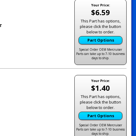
Your Price:
$6.59
This Part has options,
1T
please click the button
below to order.
Part Options
Special Order OEM Mercruiser
Parts can take up to 7-10 business
days to ship.
Your Price:
$1.40
This Part has options,
please click the button
below to order.
Part Options
Special Order OEM Mercruiser
Parts can take up to 7-10 business
days to ship.