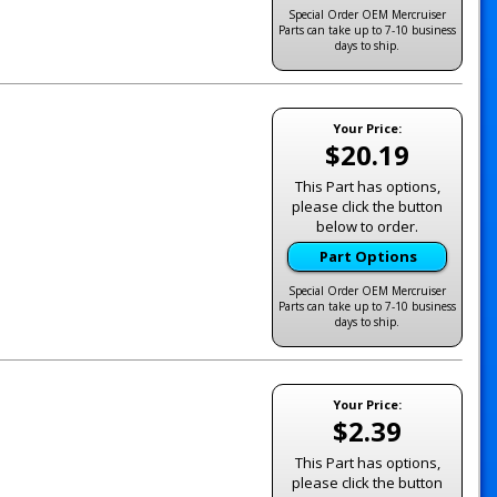
Special Order OEM Mercruiser
Parts can take up to 7-10 business
days to ship.
Your Price:
$20.19
This Part has options,
please click the button
below to order.
Part Options
Special Order OEM Mercruiser
Parts can take up to 7-10 business
days to ship.
Your Price:
$2.39
This Part has options,
please click the button