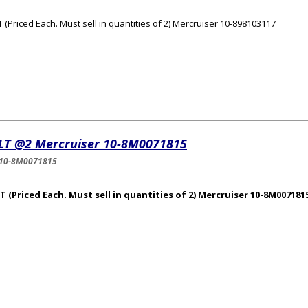
 (Priced Each. Must sell in quantities of 2) Mercruiser 10-898103117
LT @2 Mercruiser 10-8M0071815
-10-8M0071815
 (Priced Each. Must sell in quantities of 2) Mercruiser 10-8M007181