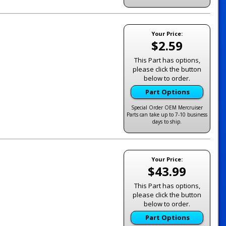
Your Price:
$2.59
This Part has options,
please click the button
below to order.
Part Options
Special Order OEM Mercruiser
Parts can take up to 7-10 business
days to ship.
Your Price:
$43.99
This Part has options,
please click the button
below to order.
Part Options