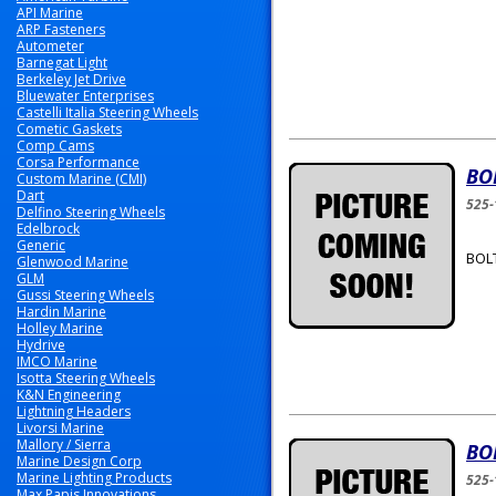
API Marine
ARP Fasteners
Autometer
Barnegat Light
Berkeley Jet Drive
Bluewater Enterprises
Castelli Italia Steering Wheels
Cometic Gaskets
Comp Cams
Corsa Performance
BO
Custom Marine (CMI)
Dart
525-
Delfino Steering Wheels
Edelbrock
Generic
BOLT
Glenwood Marine
GLM
Gussi Steering Wheels
Hardin Marine
Holley Marine
Hydrive
IMCO Marine
Isotta Steering Wheels
K&N Engineering
Lightning Headers
Livorsi Marine
Mallory / Sierra
BO
Marine Design Corp
Marine Lighting Products
525-
Max Papis Innovations