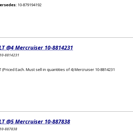
ersedes:
10-879194192
LT @4 Mercruiser 10-8814231
10-8814231
 (Priced Each. Must sell in quantities of 4) Mercruiser 10-8814231
LT @5 Mercruiser 10-887838
10-887838