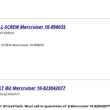
LL-SCREW Mercruiser 10-898035
10-898035
-SCREW Mercruiser 10-898035
LT @2 Mercruiser 10-823042077
10-823042077
 (Priced Each. Must sell in quantities of 2) Mercruiser 10-823042077