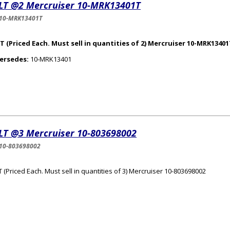
LT @2 Mercruiser 10-MRK13401T
-10-MRK13401T
 (Priced Each. Must sell in quantities of 2) Mercruiser 10-MRK1340
ersedes:
10-MRK13401
LT @3 Mercruiser 10-803698002
10-803698002
 (Priced Each. Must sell in quantities of 3) Mercruiser 10-803698002