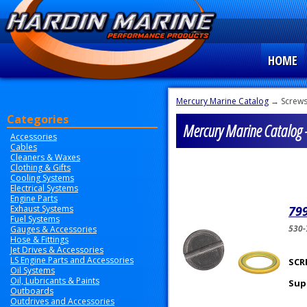
HOME
Mercury Marine Catalog
→ Screws
Categories
Mercury Marine Catalog -
Accessories
Cables
Cleaners & Waxes
Clothing & Gifts
Cooling Systems
Electrical Systems
Engine Parts
Exhaust Systems
799
Fuel Systems
530
Gauges & Accessories
Hose & Fittings
Jet Drives & Accessories
LS Engine Parts and Accessories
SCRE
Oil Systems
Oil, Lubricants & Paints
Sup
Outboards
Outdrives and Accessories