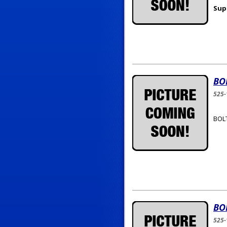
Sup
BO
525-
BOLT
BO
525-