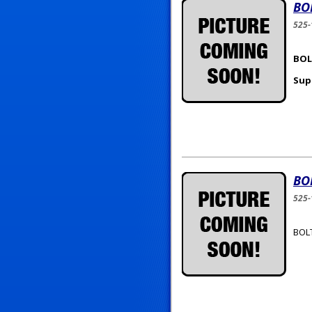
BO
525
BOLT
Sup
BO
525-
BOLT