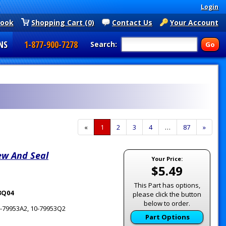
Login
book
Shopping Cart (0)
Contact Us
Your Account
NS
1-877-900-7278
Search:
«
Current
1
Page
2
Page
3
Page
4
…
Page
87
Next
»
Page
Page
ew And Seal
Your Price:
$5.49
This Part has options,
53Q04
please click the button
below to order.
10-79953A2, 10-79953Q2
Part Options