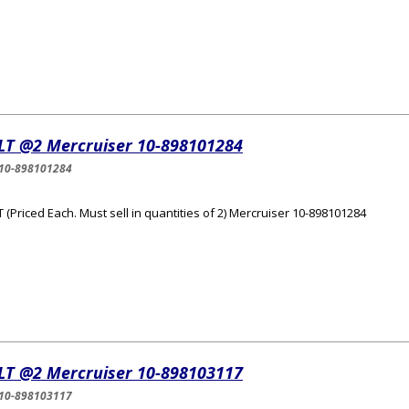
LT @2 Mercruiser 10-898101284
10-898101284
 (Priced Each. Must sell in quantities of 2) Mercruiser 10-898101284
LT @2 Mercruiser 10-898103117
10-898103117