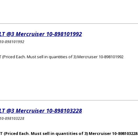
LT @3 Mercruiser 10-898101992
10-898101992
 (Priced Each. Must sell in quantities of 3) Mercruiser 10-898101992
LT @3 Mercruiser 10-898103228
10-898103228
 (Priced Each. Must sell in quantities of 3) Mercruiser 10-898103228