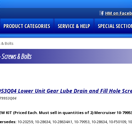
HM on Face
PRODUCT CATEGORIES
SERVICE & HELP
SPECIAL SECTIO
 & Bolts
 Screws & Bolts
53Q04 Lower Unit Gear Lube Drain and Fill Hole Scr
-79953Q04
W KIT (Priced Each. Must sell in quantities of 2) Mercruiser 10-799
ersedes:
10-20259, 10-28634, 10-28634A1, 10-79953, 10-28634, 10-F50109, 