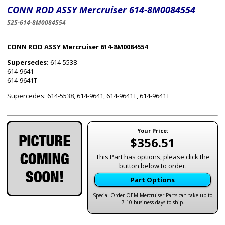
CONN ROD ASSY Mercruiser 614-8M0084554
525-614-8M0084554
CONN ROD ASSY Mercruiser 614-8M0084554
Supersedes:
614-5538
614-9641
614-9641T
Supercedes: 614-5538, 614-9641, 614-9641T, 614-9641T
Your Price:
$356.51
This Part has options, please click the
button below to order.
Part Options
Special Order OEM Mercruiser Parts can take up to
7-10 business days to ship.