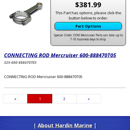
$381.99
This Part has options, please click the
button below to order.
Part Options
Special Order OEM Mercruiser Parts can take up to
7-10 business days to ship.
CONNECTING ROD Mercruiser 600-888470T05
525-600-888470T05
CONNECTING ROD Mercruiser 600-888470T05
«
Current
1
Page
2
Next
»
Page
Page
About Hardin Marine
|