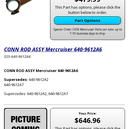
This Part has options, please click the
button below to order.
Part Options
Special Order OEM Mercruiser Parts can take up to
7-10 business days to ship.
CONN ROD ASSY Mercruiser 640-9612A6
525-640-9612A6
CONN ROD ASSY Mercruiser 640-9612A6
Supersedes:
640-9612A2
640-9612A7
Supercedes: 640-9612A2, 640-9612A7
Your Price:
$646.96
This Part has options, please click the