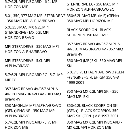
5.7/6.2L MPI INBOARD - 6.2L MPI
STERNDRIVE EC - 350 MAG MPI
HORIZON MIE
HORIZON ALPHA/BRAVO EC
5.0L, 350, 377 MAG MPI STERNDRIVE
350/6.2L MAG MPI (MIE) (GEN+) -
- 350 MAG MPI ALPHA/BRAVO
350 MAG MPI HORIZON MIE
5.0L,350 MAG,MX 6.2L MPI
BLACK SCORPION - BLACK
STERNDRIVE - MX 6.2L MPI
SCORPION 350 MAG MPI
HORIZON BRAVO
357 MAG BRAVO 4V/357 ALPHA
MPI STERNDRIVE - 350 MAG MPI
4V/383 MAG BRAVO 4V - 357 Mag
HORIZON ALPHA/BRAVO
Bravo 4V
MPI STERNDRIVE - 5.0L MPI
350 MAG (MPI)SKI - 350 MAG MPI
ALPHA/BRAVO
SKI
5.0L / 5.7L EFI ALPHA/BRAVO (GEN
5.7/6.2L MPI INBOARD EC - 5.7L MPI
+) ENGINE - 5.7L EFI GM 350 V-8
MIE EC
1999-2001
357 MAG BRAVO 4V/357 ALPHA
350 MAG MX 6.2L MPI SKI - 350
4V/383 MAG BRAVO 4V - 383 Mag
MAG MPI SKI
Bravo 4V
350 MAGNUM MPI ALPHA/BRAVO
350/6.2L BLACK SCORPION SKI
(GEN+) ENGINE - 350 MAG MPI
(GEN+) - BLACK SCORPION 350
ALPHA/BRAVO
MAG SKI (GEN+) V-8 1997-2001
5.7/6.2L MPI INBOARD - 5.7L MPI
350 MAG MX 6.2L MPI INBOARD -
HORIZON MIE
MX 6.2L MPI HORIZON MIE