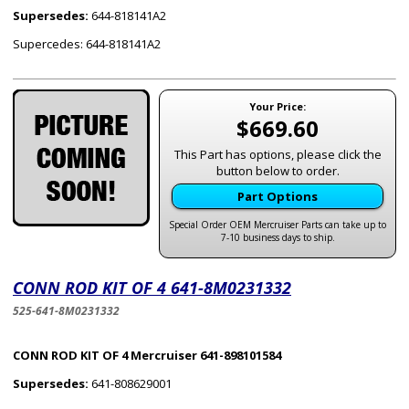
Supersedes:
644-818141A2
Supercedes: 644-818141A2
Your Price:
$669.60
This Part has options, please click the
button below to order.
Part Options
Special Order OEM Mercruiser Parts can take up to
7-10 business days to ship.
CONN ROD KIT OF 4 641-8M0231332
525-641-8M0231332
CONN ROD KIT OF 4 Mercruiser 641-898101584
Supersedes:
641-808629001