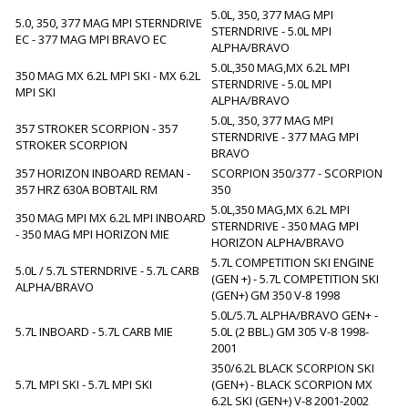
5.0L, 350, 377 MAG MPI
5.0, 350, 377 MAG MPI STERNDRIVE
STERNDRIVE - 5.0L MPI
EC - 377 MAG MPI BRAVO EC
ALPHA/BRAVO
5.0L,350 MAG,MX 6.2L MPI
350 MAG MX 6.2L MPI SKI - MX 6.2L
STERNDRIVE - 5.0L MPI
MPI SKI
ALPHA/BRAVO
5.0L, 350, 377 MAG MPI
357 STROKER SCORPION - 357
STERNDRIVE - 377 MAG MPI
STROKER SCORPION
BRAVO
357 HORIZON INBOARD REMAN -
SCORPION 350/377 - SCORPION
357 HRZ 630A BOBTAIL RM
350
5.0L,350 MAG,MX 6.2L MPI
350 MAG MPI MX 6.2L MPI INBOARD
STERNDRIVE - 350 MAG MPI
- 350 MAG MPI HORIZON MIE
HORIZON ALPHA/BRAVO
5.7L COMPETITION SKI ENGINE
5.0L / 5.7L STERNDRIVE - 5.7L CARB
(GEN +) - 5.7L COMPETITION SKI
ALPHA/BRAVO
(GEN+) GM 350 V-8 1998
5.0L/5.7L ALPHA/BRAVO GEN+ -
5.7L INBOARD - 5.7L CARB MIE
5.0L (2 BBL.) GM 305 V-8 1998-
2001
350/6.2L BLACK SCORPION SKI
5.7L MPI SKI - 5.7L MPI SKI
(GEN+) - BLACK SCORPION MX
6.2L SKI (GEN+) V-8 2001-2002