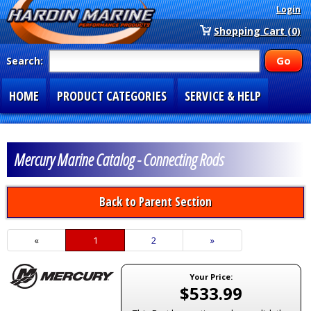
Login
Shopping Cart (0)
Search:
HOME
PRODUCT CATEGORIES
SERVICE & HELP
SPECIAL SECTIONS
1-877-900-7278
Mercury Marine Catalog - Connecting Rods
Back to Parent Section
«
Current
1
Page
2
Next
»
Page
Page
Your Price:
$533.99