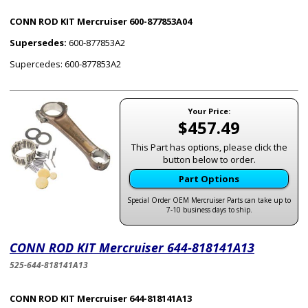
CONN ROD KIT Mercruiser 600-877853A04
Supersedes:
600-877853A2
Supercedes: 600-877853A2
Your Price:
$457.49
This Part has options, please click the
button below to order.
Part Options
Special Order OEM Mercruiser Parts can take up to
7-10 business days to ship.
CONN ROD KIT Mercruiser 644-818141A13
525-644-818141A13
CONN ROD KIT Mercruiser 644-818141A13