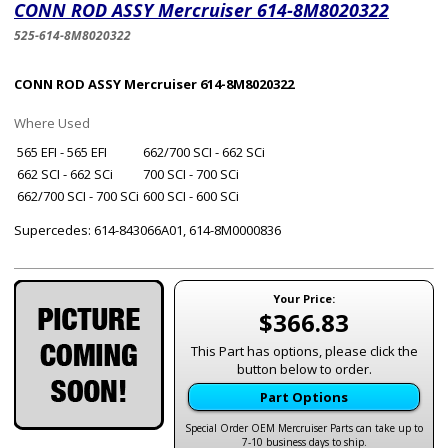
CONN ROD ASSY Mercruiser 614-8M8020322
525-614-8M8020322
CONN ROD ASSY Mercruiser 614-8M8020322
Where Used
565 EFI - 565 EFI
662/700 SCI - 662 SCi
662 SCI - 662 SCi
700 SCI - 700 SCi
662/700 SCI - 700 SCi
600 SCI - 600 SCi
Supercedes: 614-843066A01, 614-8M0000836
Your Price:
$366.83
This Part has options, please click the
button below to order.
Part Options
Special Order OEM Mercruiser Parts can take up to
7-10 business days to ship.