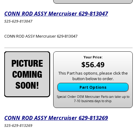
CONN ROD ASSY Mercruiser 629-813047
525-629-813047
CONN ROD ASSY Mercruiser 629-813047
Your Price:
$56.49
This Part has options, please click the
button below to order.
Part Options
Special Order OEM Mercruiser Parts can take up to
7-10 business days to ship.
CONN ROD ASSY Mercruiser 629-813269
525-629-813269