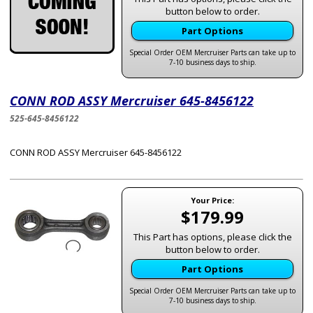
button below to order.
Part Options
Special Order OEM Mercruiser Parts can take up to
7-10 business days to ship.
CONN ROD ASSY Mercruiser 645-8456122
525-645-8456122
CONN ROD ASSY Mercruiser 645-8456122
Your Price:
$179.99
This Part has options, please click the
button below to order.
Part Options
Special Order OEM Mercruiser Parts can take up to
7-10 business days to ship.