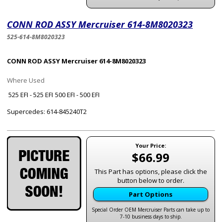
CONN ROD ASSY Mercruiser 614-8M8020323
525-614-8M8020323
CONN ROD ASSY Mercruiser 614-8M8020323
Where Used
525 EFI - 525 EFI
500 EFI - 500 EFI
Supercedes: 614-845240T2
Your Price:
$66.99
This Part has options, please click the
button below to order.
Part Options
Special Order OEM Mercruiser Parts can take up to
7-10 business days to ship.