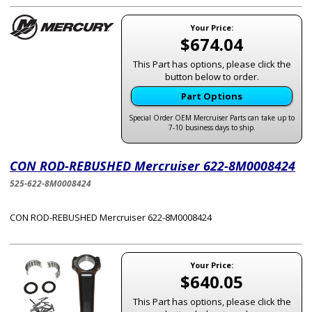
Your Price:
$674.04
This Part has options, please click the
button below to order.
Part Options
Special Order OEM Mercruiser Parts can take up to
7-10 business days to ship.
CON ROD-REBUSHED Mercruiser 622-8M0008424
525-622-8M0008424
CON ROD-REBUSHED Mercruiser 622-8M0008424
Your Price:
$640.05
This Part has options, please click the