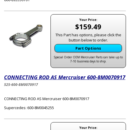
Your Price:
$159.49
This Part has options, please click the
button below to order.
Part Options
Special Order OEM Mercruiser Parts can take up to
7-10 business days to ship.
CONNECTING ROD AS Mercruiser 600-8M0070917
525-600-8M0070917
CONNECTING ROD AS Mercruiser 600-8M0070917
Supercedes: 600-8M0045255
Your Price: