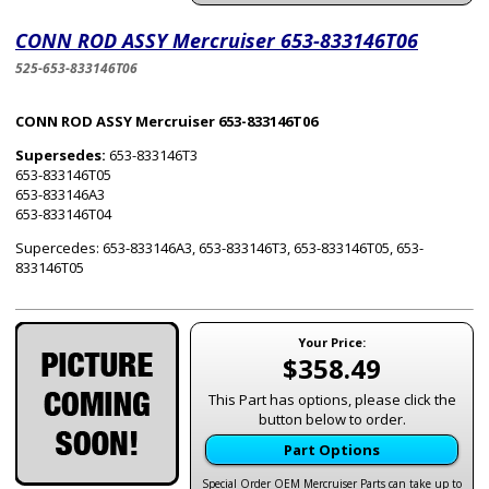
CONN ROD ASSY Mercruiser 653-833146T06
525-653-833146T06
CONN ROD ASSY Mercruiser 653-833146T06
Supersedes:
653-833146T3
653-833146T05
653-833146A3
653-833146T04
Supercedes: 653-833146A3, 653-833146T3, 653-833146T05, 653-
833146T05
Your Price:
$358.49
This Part has options, please click the
button below to order.
Part Options
Special Order OEM Mercruiser Parts can take up to