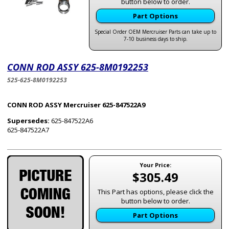
button below to order.
Part Options
Special Order OEM Mercruiser Parts can take up to
7-10 business days to ship.
CONN ROD ASSY 625-8M0192253
525-625-8M0192253
CONN ROD ASSY Mercruiser 625-847522A9
Supersedes:
625-847522A6
625-847522A7
Your Price:
$305.49
This Part has options, please click the
button below to order.
Part Options