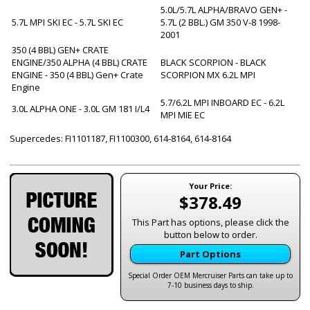
5.0L/5.7L ALPHA/BRAVO GEN+ -
5.7L MPI SKI EC - 5.7L SKI EC
5.7L (2 BBL.) GM 350 V-8 1998-
2001
350 (4 BBL) GEN+ CRATE
ENGINE/350 ALPHA (4 BBL) CRATE
BLACK SCORPION - BLACK
ENGINE - 350 (4 BBL) Gen+ Crate
SCORPION MX 6.2L MPI
Engine
5.7/6.2L MPI INBOARD EC - 6.2L
3.0L ALPHA ONE - 3.0L GM 181 I/L4
MPI MIE EC
Supercedes: FI1101187, FI1100300, 614-8164, 614-8164
Your Price:
$378.49
This Part has options, please click the
button below to order.
Part Options
Special Order OEM Mercruiser Parts can take up to
7-10 business days to ship.