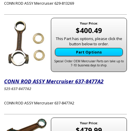
CONN ROD ASSY Mercruiser 629-813269
Your Price:
$400.49
This Part has options, please click the
button below to order.
Part Options
Special Order OEM Mercruiser Parts can take up to
7-10 business days to ship.
CONN ROD ASSY Mercruiser 637-8477A2
525-637-8477A2
CONN ROD ASSY Mercruiser 637-8477A2
Your Price:
$479.99