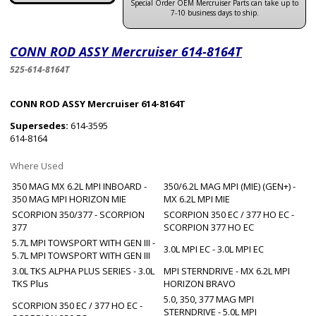
Special Order OEM Mercruiser Parts can take up to
7-10 business days to ship.
CONN ROD ASSY Mercruiser 614-8164T
525-614-8164T
CONN ROD ASSY Mercruiser 614-8164T
Supersedes:
614-3595
614-8164
Where Used
350 MAG MX 6.2L MPI INBOARD -
350/6.2L MAG MPI (MIE) (GEN+) -
350 MAG MPI HORIZON MIE
MX 6.2L MPI MIE
SCORPION 350/377 - SCORPION
SCORPION 350 EC / 377 HO EC -
377
SCORPION 377 HO EC
5.7L MPI TOWSPORT WITH GEN III -
3.0L MPI EC - 3.0L MPI EC
5.7L MPI TOWSPORT WITH GEN III
3.0L TKS ALPHA PLUS SERIES - 3.0L
MPI STERNDRIVE - MX 6.2L MPI
TKS Plus
HORIZON BRAVO
5.0, 350, 377 MAG MPI
SCORPION 350 EC / 377 HO EC -
STERNDRIVE - 5.0L MPI