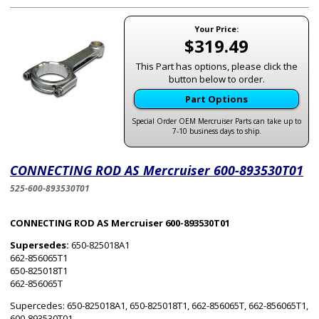
Your Price:
$319.49
This Part has options, please click the
button below to order.
Part Options
Special Order OEM Mercruiser Parts can take up to
7-10 business days to ship.
CONNECTING ROD AS Mercruiser 600-893530T01
525-600-893530T01
CONNECTING ROD AS Mercruiser 600-893530T01
Supersedes:
650-825018A1
662-856065T1
650-825018T1
662-856065T
Supercedes: 650-825018A1, 650-825018T1, 662-856065T, 662-856065T1,
600-893530T01