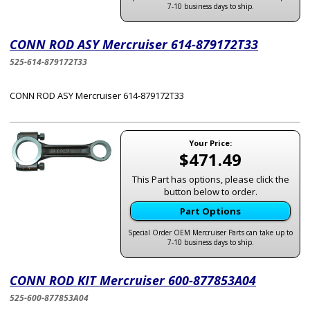
7-10 business days to ship.
CONN ROD ASY Mercruiser 614-879172T33
525-614-879172T33
CONN ROD ASY Mercruiser 614-879172T33
Your Price:
$471.49
This Part has options, please click the
button below to order.
Part Options
Special Order OEM Mercruiser Parts can take up to
7-10 business days to ship.
CONN ROD KIT Mercruiser 600-877853A04
525-600-877853A04