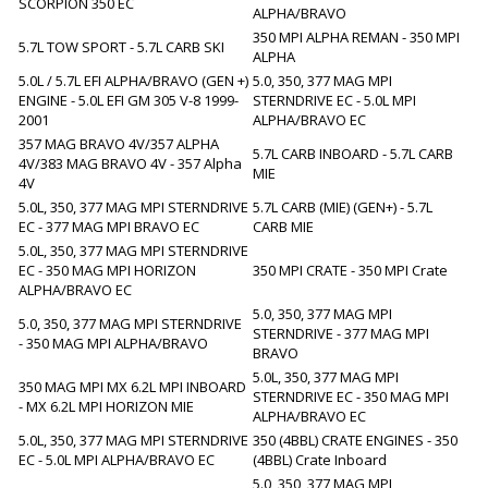
SCORPION 350 EC
ALPHA/BRAVO
350 MPI ALPHA REMAN - 350 MPI
5.7L TOW SPORT - 5.7L CARB SKI
ALPHA
5.0L / 5.7L EFI ALPHA/BRAVO (GEN +)
5.0, 350, 377 MAG MPI
ENGINE - 5.0L EFI GM 305 V-8 1999-
STERNDRIVE EC - 5.0L MPI
2001
ALPHA/BRAVO EC
357 MAG BRAVO 4V/357 ALPHA
5.7L CARB INBOARD - 5.7L CARB
4V/383 MAG BRAVO 4V - 357 Alpha
MIE
4V
5.0L, 350, 377 MAG MPI STERNDRIVE
5.7L CARB (MIE) (GEN+) - 5.7L
EC - 377 MAG MPI BRAVO EC
CARB MIE
5.0L, 350, 377 MAG MPI STERNDRIVE
EC - 350 MAG MPI HORIZON
350 MPI CRATE - 350 MPI Crate
ALPHA/BRAVO EC
5.0, 350, 377 MAG MPI
5.0, 350, 377 MAG MPI STERNDRIVE
STERNDRIVE - 377 MAG MPI
- 350 MAG MPI ALPHA/BRAVO
BRAVO
5.0L, 350, 377 MAG MPI
350 MAG MPI MX 6.2L MPI INBOARD
STERNDRIVE EC - 350 MAG MPI
- MX 6.2L MPI HORIZON MIE
ALPHA/BRAVO EC
5.0L, 350, 377 MAG MPI STERNDRIVE
350 (4BBL) CRATE ENGINES - 350
EC - 5.0L MPI ALPHA/BRAVO EC
(4BBL) Crate Inboard
5.0, 350, 377 MAG MPI