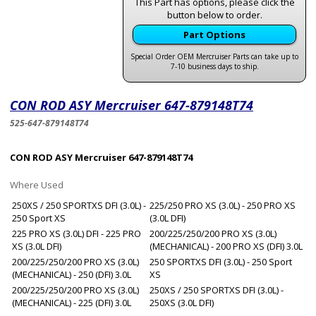
This Part has options, please click the
button below to order.
Part Options
Special Order OEM Mercruiser Parts can take up to
7-10 business days to ship.
CON ROD ASY Mercruiser 647-879148T74
525-647-879148T74
CON ROD ASY Mercruiser 647-879148T74
Where Used
250XS / 250 SPORTXS DFI (3.0L) -
225/250 PRO XS (3.0L) - 250 PRO XS
250 Sport XS
(3.0L DFI)
225 PRO XS (3.0L) DFI - 225 PRO
200/225/250/200 PRO XS (3.0L)
XS (3.0L DFI)
(MECHANICAL) - 200 PRO XS (DFI) 3.0L
200/225/250/200 PRO XS (3.0L)
250 SPORTXS DFI (3.0L) - 250 Sport
(MECHANICAL) - 250 (DFI) 3.0L
XS
200/225/250/200 PRO XS (3.0L)
250XS / 250 SPORTXS DFI (3.0L) -
(MECHANICAL) - 225 (DFI) 3.0L
250XS (3.0L DFI)