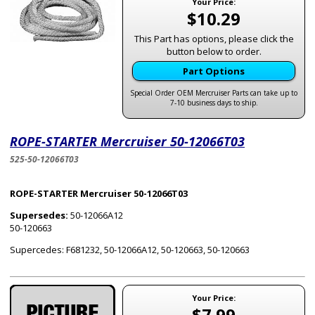
Your Price:
$10.29
This Part has options, please click the
button below to order.
Part Options
Special Order OEM Mercruiser Parts can take up to
7-10 business days to ship.
ROPE-STARTER Mercruiser 50-12066T03
525-50-12066T03
ROPE-STARTER Mercruiser 50-12066T03
Supersedes:
50-12066A12
50-120663
Supercedes: F681232, 50-12066A12, 50-120663, 50-120663
Your Price:
$7.99