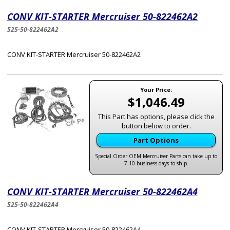
CONV KIT-STARTER Mercruiser 50-822462A2
525-50-822462A2
CONV KIT-STARTER Mercruiser 50-822462A2
Your Price:
$1,046.49
This Part has options, please click the
button below to order.
Part Options
Special Order OEM Mercruiser Parts can take up to
7-10 business days to ship.
CONV KIT-STARTER Mercruiser 50-822462A4
525-50-822462A4
CONV KIT-STARTER Mercruiser 50-822462A4