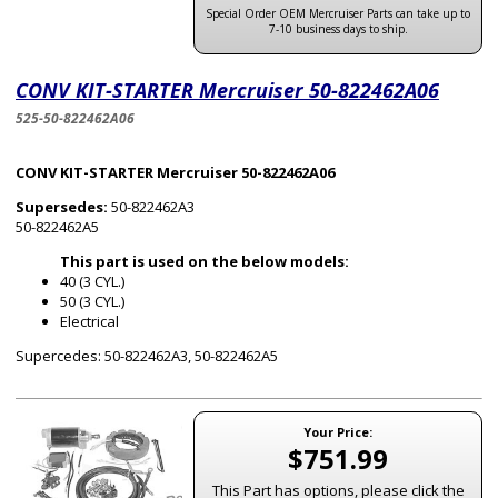
Special Order OEM Mercruiser Parts can take up to
7-10 business days to ship.
CONV KIT-STARTER Mercruiser 50-822462A06
525-50-822462A06
CONV KIT-STARTER Mercruiser 50-822462A06
Supersedes:
50-822462A3
50-822462A5
This part is used on the below models:
40 (3 CYL.)
50 (3 CYL.)
Electrical
Supercedes: 50-822462A3, 50-822462A5
Your Price:
$751.99
This Part has options, please click the