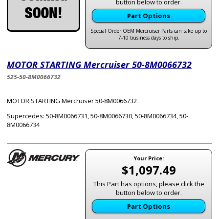
button below to order.
Part Options
Special Order OEM Mercruiser Parts can take up to
7-10 business days to ship.
MOTOR STARTING Mercruiser 50-8M0066732
525-50-8M0066732
MOTOR STARTING Mercruiser 50-8M0066732
Supercedes: 50-8M0066731, 50-8M0066730, 50-8M0066734, 50-
8M0066734
Your Price:
$1,097.49
This Part has options, please click the
button below to order.
Part Options