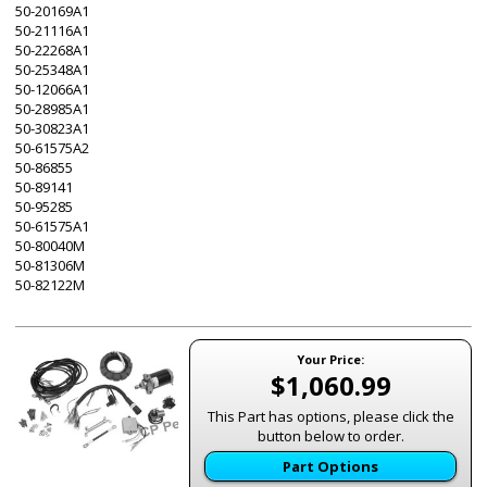
50-20169A1
50-21116A1
50-22268A1
50-25348A1
50-12066A1
50-28985A1
50-30823A1
50-61575A2
50-86855
50-89141
50-95285
50-61575A1
50-80040M
50-81306M
50-82122M
Your Price:
$1,060.99
This Part has options, please click the
button below to order.
Part Options