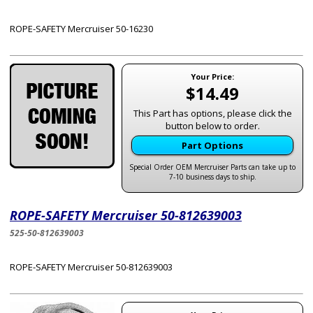
ROPE-SAFETY Mercruiser 50-16230
Your Price:
$14.49
This Part has options, please click the
button below to order.
Part Options
Special Order OEM Mercruiser Parts can take up to
7-10 business days to ship.
ROPE-SAFETY Mercruiser 50-812639003
525-50-812639003
ROPE-SAFETY Mercruiser 50-812639003