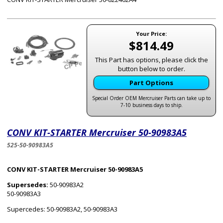
Your Price:
$814.49
This Part has options, please click the
button below to order.
Part Options
Special Order OEM Mercruiser Parts can take up to
7-10 business days to ship.
CONV KIT-STARTER Mercruiser 50-90983A5
525-50-90983A5
CONV KIT-STARTER Mercruiser 50-90983A5
Supersedes:
50-90983A2
50-90983A3
Supercedes: 50-90983A2, 50-90983A3