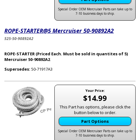
Special Order OEM Mercruiser Parts can take up to
7-10 business days to ship.
ROPE-STARTER@5 Mercruiser 50-90892A2
525-50-90892A2
ROPE-STARTER (Priced Each. Must be sold in quantites of 5)
Mercruiser 50-90892A2
Supersedes:
50-71917A3
Your Price:
$14.99
This Part has options, please click the
button below to order.
Part Options
Special Order OEM Mercruiser Parts can take up to
7-10 business days to ship.