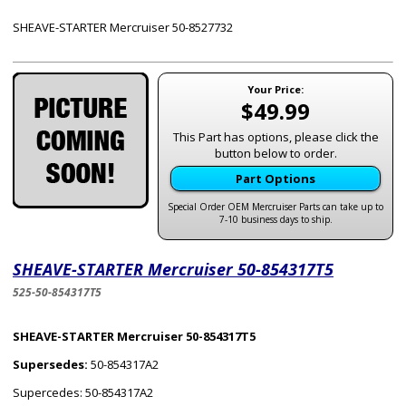
SHEAVE-STARTER Mercruiser 50-8527732
Your Price:
$49.99
This Part has options, please click the
button below to order.
Part Options
Special Order OEM Mercruiser Parts can take up to
7-10 business days to ship.
SHEAVE-STARTER Mercruiser 50-854317T5
525-50-854317T5
SHEAVE-STARTER Mercruiser 50-854317T5
Supersedes:
50-854317A2
Supercedes: 50-854317A2