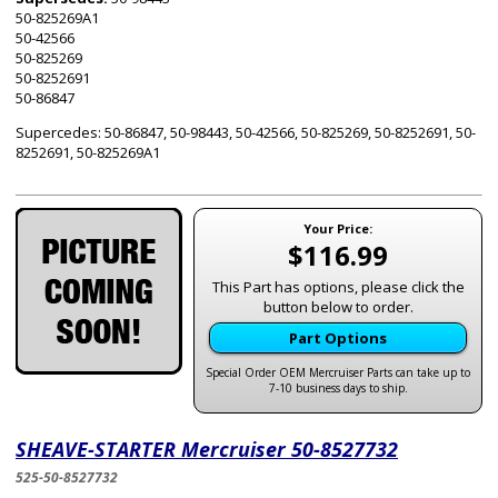
50-825269A1
50-42566
50-825269
50-8252691
50-86847
Supercedes: 50-86847, 50-98443, 50-42566, 50-825269, 50-8252691, 50-
8252691, 50-825269A1
Your Price:
$116.99
This Part has options, please click the
button below to order.
Part Options
Special Order OEM Mercruiser Parts can take up to
7-10 business days to ship.
SHEAVE-STARTER Mercruiser 50-8527732
525-50-8527732