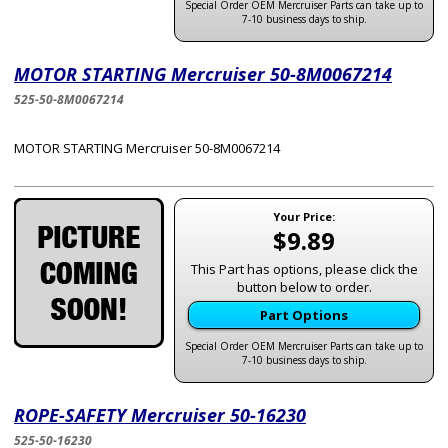
Special Order OEM Mercruiser Parts can take up to
7-10 business days to ship.
MOTOR STARTING Mercruiser 50-8M0067214
525-50-8M0067214
MOTOR STARTING Mercruiser 50-8M0067214
Your Price:
$9.89
This Part has options, please click the
button below to order.
Part Options
Special Order OEM Mercruiser Parts can take up to
7-10 business days to ship.
ROPE-SAFETY Mercruiser 50-16230
525-50-16230