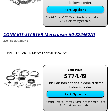
button below to order.
Part Options
Special Order OEM Mercruiser Parts can take up to
7-10 business days to ship.
CONV KIT-STARTER Mercruiser 50-822462A1
525-50-822462A1
CONV KIT-STARTER Mercruiser 50-822462A1
Your Price:
$774.49
This Part has options, please click the
button below to order.
Part Options
Special Order OEM Mercruiser Parts can take up to
7-10 business days to ship.