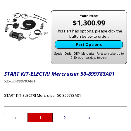
Your Price:
$1,300.99
This Part has options, please click the
button below to order.
Part Options
Special Order OEM Mercruiser Parts can take up to
7-10 business days to ship.
START KIT-ELECTRI Mercruiser 50-899783A01
525-50-899783A01
START KIT-ELECTRI Mercruiser 50-899783A01
«
Current
1
Page
2
Next
»
Page
Page