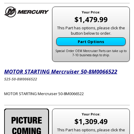
Your Price:
$1,479.99
This Part has options, please click the
button below to order.
Part Options
Special Order OEM Mercruiser Parts can take up to
7-10 business days to ship.
MOTOR STARTING Mercruiser 50-8M0066522
525-50-8M0066522
MOTOR STARTING Mercruiser 50-8M0066522
Your Price:
$1,309.49
This Part has options, please click the