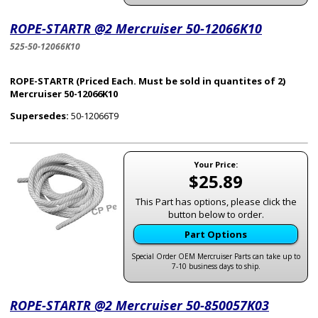
ROPE-STARTR @2 Mercruiser 50-12066K10
525-50-12066K10
ROPE-STARTR (Priced Each. Must be sold in quantites of 2)
Mercruiser 50-12066K10
Supersedes:
50-12066T9
Your Price:
$25.89
This Part has options, please click the
button below to order.
Part Options
Special Order OEM Mercruiser Parts can take up to
7-10 business days to ship.
ROPE-STARTR @2 Mercruiser 50-850057K03