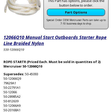
This Part has options, please click the
button below to order.
Part Options
Special Order OEM Mercruiser Parts can take up to
7-10 business days to ship.
12066Q10 Manual Start Outboards Starter Rope
Line Braided Nylon
530-12066Q10
ROPE-STARTR (Priced Each. Must be sold in quantites of 2)
Mercruiser 50-12066Q10
Supersedes:
50-45093
50-12066Q9
79629A1
50-22791A1
50-12066
50-28985A2
50-812639
50-12066A9
50-20168A1