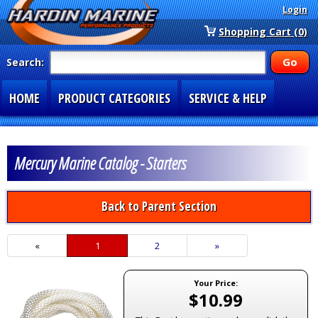
Login
Shopping Cart (0)
Search:
HOME
PRODUCT CATEGORIES
SERVICE & HELP
SPECIAL SECTIONS
1-877-900-7278
Mercury Marine Catalog - Starters
Back to Parent Section
«
Current
1
Page
2
Next
»
Page
Page
Your Price:
$10.99