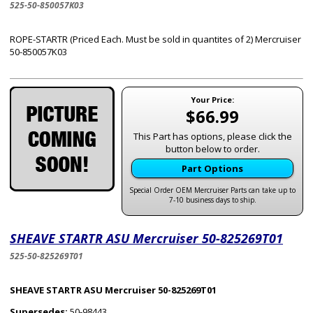
525-50-850057K03
ROPE-STARTR (Priced Each. Must be sold in quantites of 2) Mercruiser
50-850057K03
Your Price:
$66.99
This Part has options, please click the
button below to order.
Part Options
Special Order OEM Mercruiser Parts can take up to
7-10 business days to ship.
SHEAVE STARTR ASU Mercruiser 50-825269T01
525-50-825269T01
SHEAVE STARTR ASU Mercruiser 50-825269T01
Supersedes:
50-98443