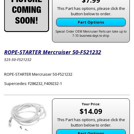
This Part has options, please click the
button below to order.
Part Options
Special Order OEM Mercruiser Parts can take up to
7-10 business days to ship.
ROPE-STARTER Mercruiser 50-F521232
525-50-F521232
ROPE-STARTER Mercruiser 50-F521232
Supercedes: F286232, F409232-1
Your Price:
$14.09
This Part has options, please click the
button below to order.
Part Options