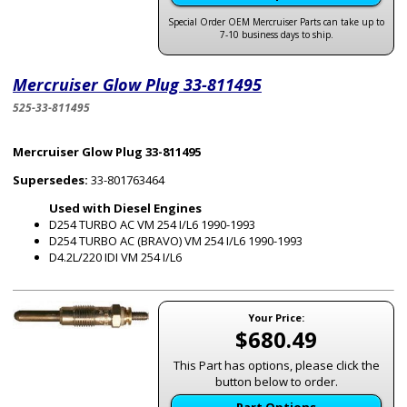
Special Order OEM Mercruiser Parts can take up to
7-10 business days to ship.
Mercruiser Glow Plug 33-811495
525-33-811495
Mercruiser Glow Plug 33-811495
Supersedes:
33-801763464
Used with Diesel Engines
D254 TURBO AC VM 254 I/L6 1990-1993
D254 TURBO AC (BRAVO) VM 254 I/L6 1990-1993
D4.2L/220 IDI VM 254 I/L6
Your Price:
$680.49
This Part has options, please click the
button below to order.