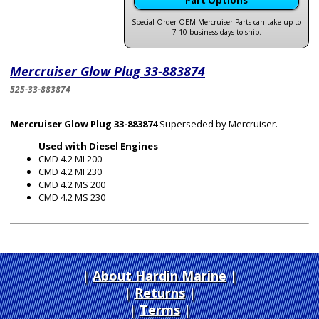
Part Options
Special Order OEM Mercruiser Parts can take up to
7-10 business days to ship.
Mercruiser Glow Plug 33-883874
525-33-883874
Mercruiser Glow Plug 33-883874
Superseded by Mercruiser.
Used with Diesel Engines
CMD 4.2 MI 200
CMD 4.2 MI 230
CMD 4.2 MS 200
CMD 4.2 MS 230
About Hardin Marine
|
Returns
|
Terms
|