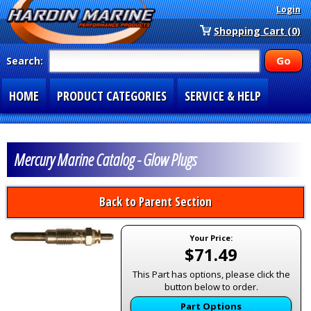
Login
Shopping Cart (0)
Search:
HOME
PRODUCT CATEGORIES
SERVICE & HELP
SPECIAL SECTIONS
1-877-900-7278
Mercury Marine Catalog - Glow Plugs
Back to Parent Section
Your Price:
$71.49
This Part has options, please click the
button below to order.
Part Options