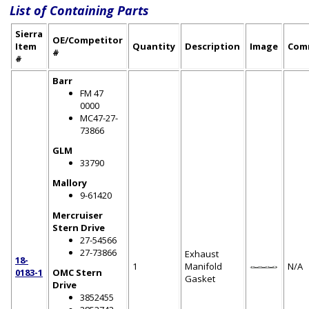
List of Containing Parts
Sierra
OE/Competitor
Item
Quantity
Description
Image
Com
#
#
Barr
FM 47
0000
MC47-27-
73866
GLM
33790
Mallory
9-61420
Mercruiser
Stern Drive
27-54566
27-73866
Exhaust
18-
1
Manifold
N/A
0183-1
OMC Stern
Gasket
Drive
3852455