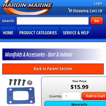
Login
Shopping Cart (0)
Search:
HOME
PRODUCT CATEGORIES
SERVICE & HELP
SPECIAL SECTIONS
1-877-900-7278
Manifolds & Accessories - Barr & Indmar
Back to Parent Section
Your Price:
$15.99
Quantity
Add to Cart
More Info