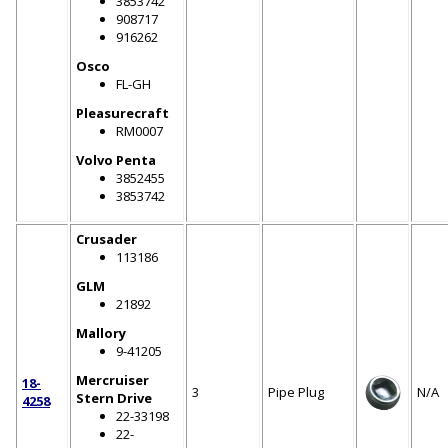
3853742
908717
916262
Osco
FL-GH
Pleasurecraft
RM0007
Volvo Penta
3852455
3853742
Crusader
113186
GLM
21892
Mallory
9-41205
Mercruiser
18-
3
Pipe Plug
N/A
Stern Drive
4258
22-33198
22-