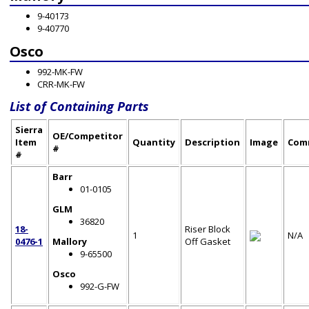
9-40173
9-40770
Osco
992-MK-FW
CRR-MK-FW
List of Containing Parts
Sierra
OE/Competitor
Item
Quantity
Description
Image
Com
#
#
Barr
01-0105
GLM
36820
18-
Riser Block
1
N/A
0476-1
Mallory
Off Gasket
9-65500
Osco
992-G-FW