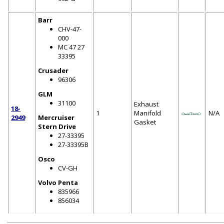
Barr
CHV-47-
000
MC 47 27
33395
Crusader
96306
GLM
31100
Exhaust
18-
1
Manifold
N/A
2949
Mercruiser
Gasket
Stern Drive
27-33395
27-33395B
Osco
CV-GH
Volvo Penta
835966
856034