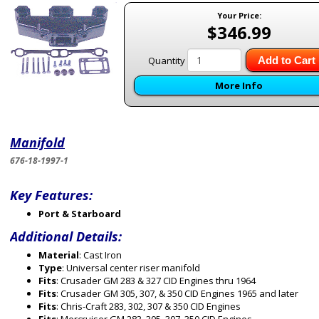
Your Price:
$346.99
Quantity
Add to Cart
More Info
Manifold
676-18-1997-1
Key Features:
Port & Starboard
Additional Details:
Material
: Cast Iron
Type
: Universal center riser manifold
Fits
: Crusader GM 283 & 327 CID Engines thru 1964
Fits
: Crusader GM 305, 307, & 350 CID Engines 1965 and later
Fits
: Chris-Craft 283, 302, 307 & 350 CID Engines