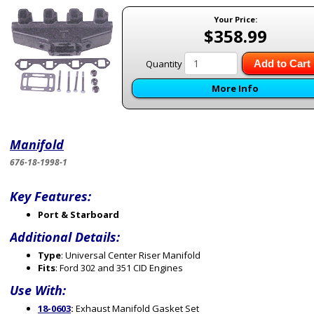
Your Price:
$358.99
Quantity
Add to Cart
More Info
Manifold
676-18-1998-1
Key Features:
Port & Starboard
Additional Details:
Type
: Universal Center Riser Manifold
Fits
: Ford 302 and 351 CID Engines
Use With:
18-0603
:
Exhaust Manifold Gasket Set