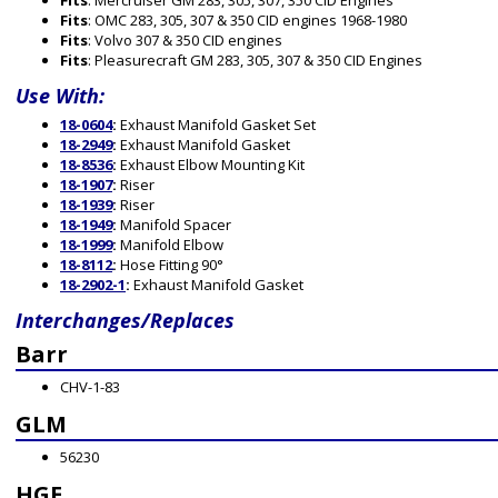
Fits
: Mercruiser GM 283, 305, 307, 350 CID Engines
Fits
: OMC 283, 305, 307 & 350 CID engines 1968-1980
Fits
: Volvo 307 & 350 CID engines
Fits
: Pleasurecraft GM 283, 305, 307 & 350 CID Engines
Use With:
18-0604
:
Exhaust Manifold Gasket Set
18-2949
:
Exhaust Manifold Gasket
18-8536
:
Exhaust Elbow Mounting Kit
18-1907
:
Riser
18-1939
:
Riser
18-1949
:
Manifold Spacer
18-1999
:
Manifold Elbow
18-8112
:
Hose Fitting 90°
18-2902-1
:
Exhaust Manifold Gasket
Interchanges/Replaces
Barr
CHV-1-83
GLM
56230
HGE