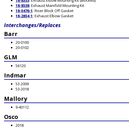
18-8535
:
Exhaust Elbow Mounting Kit (Blocked)
18-8538
:
Exhaust Manifold Mounting Kit
18-0476-1
:
Riser Block Off Gasket
18-2854-1
:
Exhaust Elbow Gasket
Interchanges/Replaces
Barr
20-0100
20-0102
GLM
56120
Indmar
53-2009
53-2018
Mallory
9-40112
Osco
2018