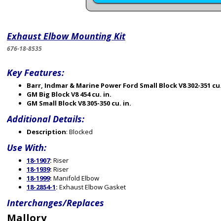
Exhaust Elbow Mounting Kit
676-18-8535
Key Features:
Barr, Indmar & Marine Power Ford Small Block V8 302-351 cu.
GM Big Block V8 454 cu. in.
GM Small Block V8 305-350 cu. in.
Additional Details:
Description
: Blocked
Use With:
18-1907
:
Riser
18-1939
:
Riser
18-1999
:
Manifold Elbow
18-2854-1
:
Exhaust Elbow Gasket
Interchanges/Replaces
Mallory