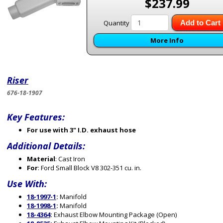
$237.99
Quantity
Add to Cart
More Info
Riser
676-18-1907
Key Features:
For use with 3" I.D. exhaust hose
Additional Details:
Material
: Cast Iron
For
: Ford Small Block V8 302-351 cu. in.
Use With:
18-1997-1
:
Manifold
18-1998-1
:
Manifold
18-4364
:
Exhaust Elbow Mounting Package (Open)