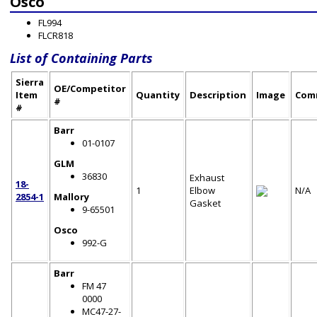
Osco
FL994
FLCR818
List of Containing Parts
Sierra
OE/Competitor
Item
Quantity
Description
Image
Com
#
#
Barr
01-0107
GLM
36830
Exhaust
18-
1
Elbow
N/A
2854-1
Mallory
Gasket
9-65501
Osco
992-G
Barr
FM 47
0000
MC47-27-