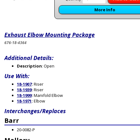
More Info
Exhaust Elbow Mounting Package
676-18-4364
Additional Details:
Description
: Open
Use With:
18-1907
:
Riser
18-1939
:
Riser
18-1999
:
Manifold Elbow
18-1971
:
Elbow
Interchanges/Replaces
Barr
20-0082-P