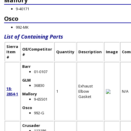
Mallory
9-40171
Osco
992-MK
List of Containing Parts
Sierra
OE/Competitor
Item
Quantity
Description
Image
Com
#
#
Barr
01-0107
GLM
36830
Exhaust
18-
1
Elbow
N/A
2854-1
Mallory
Gasket
9-65501
Osco
992-G
Crusader
113186