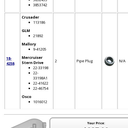
3853742
Crusader
113186
GLM
21892
Mallory
9-41205
Mercruiser
18-
2
Pipe Plug
N/A
Stern Drive
4258
22-33198
22-
33198A1
22-41622
22-46754
Osco
1016012
Your Price: