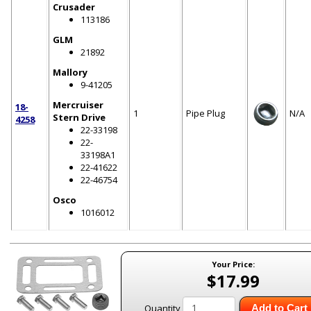
Crusader
113186
GLM
21892
Mallory
9-41205
Mercruiser
18-
1
Pipe Plug
N/A
Stern Drive
4258
22-33198
22-
33198A1
22-41622
22-46754
Osco
1016012
Your Price:
$17.99
Quantity
Add to Cart