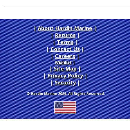
About Hardin Marine
|
Returns
|
Terms
|
Contact Us
Careers
|
Wishlist
|
Site Map
|
Privacy Policy
|
Security
© Hardin Marine 2026. All Rights Reserved.