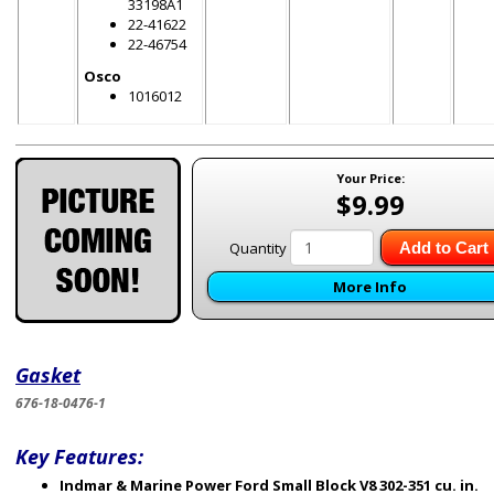
33198A1
22-41622
22-46754
Osco
1016012
Your Price:
$9.99
Quantity
Add to Cart
More Info
Gasket
676-18-0476-1
Key Features:
Indmar & Marine Power Ford Small Block V8 302-351 cu. in.