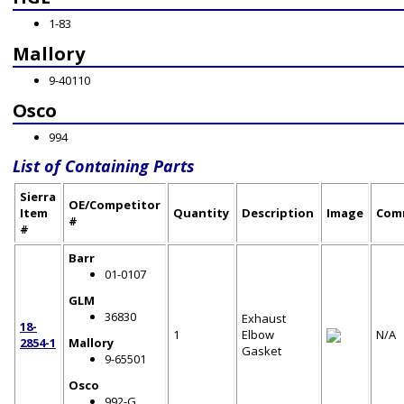
1-83
Mallory
9-40110
Osco
994
List of Containing Parts
Sierra
OE/Competitor
Item
Quantity
Description
Image
Com
#
#
Barr
01-0107
GLM
36830
Exhaust
18-
1
Elbow
N/A
2854-1
Mallory
Gasket
9-65501
Osco
992-G