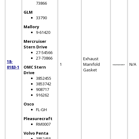
73866
GLM
33790
Mallory
9-61420
Mercruiser
Stern Drive
27-54566
27-73866
Exhaust
18-
1
Manifold
N/A
0183-1
OMC Stern
Gasket
Drive
3852455
3853742
908717
916262
Osco
FL-GH
Pleasurecraft
RM0007
Volvo Penta
3852455