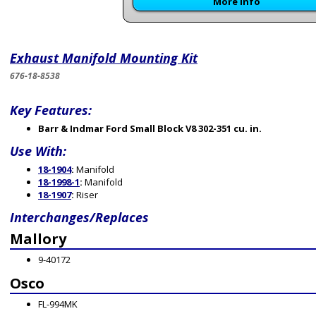
More Info
Exhaust Manifold Mounting Kit
676-18-8538
Key Features:
Barr & Indmar Ford Small Block V8 302-351 cu. in.
Use With:
18-1904
:
Manifold
18-1998-1
:
Manifold
18-1907
:
Riser
Interchanges/Replaces
Mallory
9-40172
Osco
FL-994MK