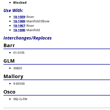
Blocked
Use With:
18-1939
:
Riser
18-1999
:
Manifold Elbow
18-1907
:
Riser
18-1898
:
Manifold
Interchanges/Replaces
Barr
01-0105
GLM
36820
Mallory
9-65500
Osco
992-G-FW