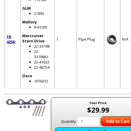
GLM
21892
Mallory
9-41205
Mercruiser
18-
1
Pipe Plug
N/A
Stern Drive
4258
22-33198
22-
33198A1
22-41622
22-46754
Osco
1016012
Your Price:
$29.99
Quantity
Add to Cart