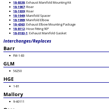
18-8538
:
Exhaust Manifold Mounting Kit
18-1907
:
Riser
18-1939
:
Riser
18-1949
:
Manifold Spacer
18-1999
:
Manifold Elbow
18-4363
:
Exhaust Elbow Mounting Package
18-8112
:
Hose Fitting 90°
18-0183-1
:
Exhaust Manifold Gasket
Interchanges/Replaces
Barr
FM-1-83
GLM
56250
HGE
1-81
Mallory
9-40111