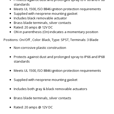
standards
Meets UL 1500, ISO 8846 ignition protection requirements
Supplied with neoprene mounting gasket
Includes black removable actuator
Brass blade terminals, silver contacts
Rated: 20 amps @ 12V DC
ON in parenthesis (On) indicates a momentary position
Positions: On/Off , Color: Black, Type: SPST, Terminals: 3 Blade
Non-corrosive plastic construction
Protects against dust and prolonged spray to IP66 and IP68
standards
Meets UL 1500, ISO 8846 ignition protection requirements
Supplied with neoprene mounting gasket
Includes both gray & black removable actuators
Brass blade terminals, silver contacts
Rated: 20 amps @ 12V DC