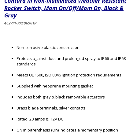
Contura Iii Non-Illuminated Weather Resistant
Rocker Switch, Mom On/Off/Mom On, Black &
Gray
462-11-RK19690TP
Non-corrosive plastic construction
Protects against dust and prolonged spray to IP66 and IP68
standards
Meets UL 1500, ISO 8846 ignition protection requirements
Supplied with neoprene mounting gasket
Includes both gray & black removable actuators
Brass blade terminals, silver contacts
Rated: 20 amps @ 12V DC
ON in parenthesis (On) indicates a momentary position