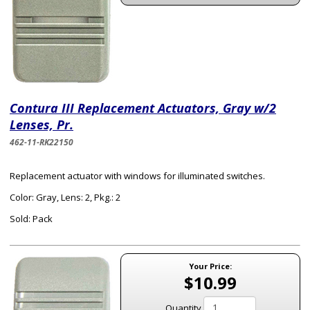
Contura III Replacement Actuators, Gray w/2
Lenses, Pr.
462-11-RK22150
Replacement actuator with windows for illuminated switches.
Color: Gray, Lens: 2, Pkg.: 2
Sold: Pack
Your Price:
$10.99
Quantity