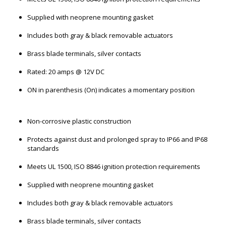
Supplied with neoprene mounting gasket
Includes both gray & black removable actuators
Brass blade terminals, silver contacts
Rated: 20 amps @ 12V DC
ON in parenthesis (On) indicates a momentary position
Non-corrosive plastic construction
Protects against dust and prolonged spray to IP66 and IP68
standards
Meets UL 1500, ISO 8846 ignition protection requirements
Supplied with neoprene mounting gasket
Includes both gray & black removable actuators
Brass blade terminals, silver contacts