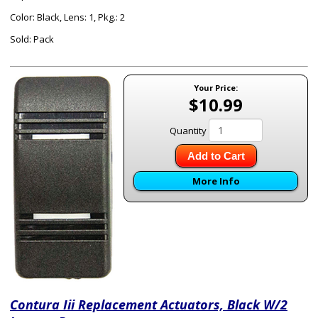
Color: Black, Lens: 1, Pkg.: 2
Sold: Pack
Your Price:
$10.99
Quantity
Add to Cart
More Info
Contura Iii Replacement Actuators, Black W/2