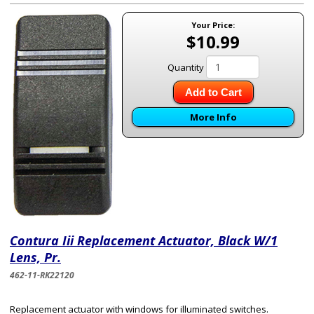
Your Price:
$10.99
Quantity
Add to Cart
More Info
Contura Iii Replacement Actuator, Black W/1
Lens, Pr.
462-11-RK22120
Replacement actuator with windows for illuminated switches.