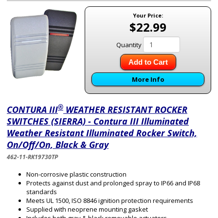
Your Price:
$22.99
Quantity
Add to Cart
More Info
®
CONTURA III
WEATHER RESISTANT ROCKER
SWITCHES (SIERRA) - Contura III Illuminated
Weather Resistant Illuminated Rocker Switch,
On/Off/On, Black & Gray
462-11-RK19730TP
Non-corrosive plastic construction
Protects against dust and prolonged spray to IP66 and IP68
standards
Meets UL 1500, ISO 8846 ignition protection requirements
Supplied with neoprene mounting gasket