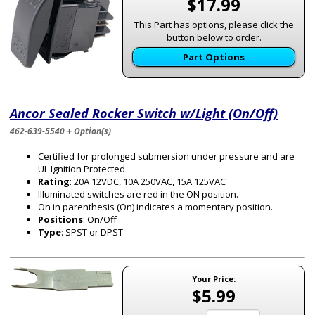
$17.99
This Part has options, please click the
button below to order.
Part Options
Ancor Sealed Rocker Switch w/Light (On/Off)
462-639-5540 + Option(s)
Certified for prolonged submersion under pressure and are
UL Ignition Protected
Rating
: 20A 12VDC, 10A 250VAC, 15A 125VAC
Illuminated switches are red in the ON position.
On in parenthesis (On) indicates a momentary position.
Positions
: On/Off
Type
: SPST or DPST
Your Price:
$5.99