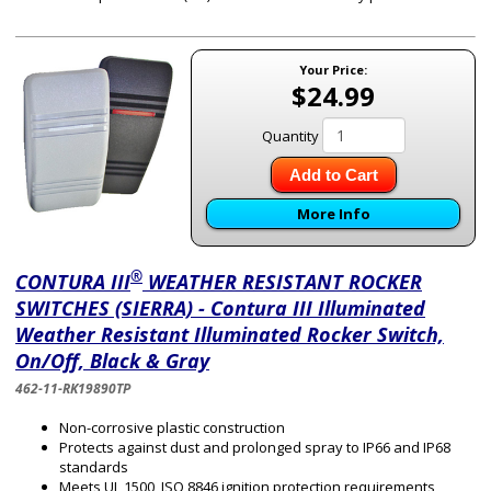
Your Price:
$24.99
Quantity
Add to Cart
More Info
®
CONTURA III
WEATHER RESISTANT ROCKER
SWITCHES (SIERRA) - Contura III Illuminated
Weather Resistant Illuminated Rocker Switch,
On/Off, Black & Gray
462-11-RK19890TP
Non-corrosive plastic construction
Protects against dust and prolonged spray to IP66 and IP68
standards
Meets UL 1500, ISO 8846 ignition protection requirements