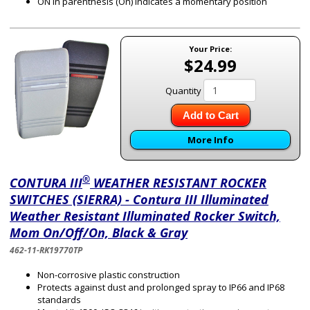
ON in parenthesis (On) indicates a momentary position
Your Price:
$24.99
Quantity
Add to Cart
More Info
®
CONTURA III
WEATHER RESISTANT ROCKER
SWITCHES (SIERRA) - Contura III Illuminated
Weather Resistant Illuminated Rocker Switch,
Mom On/Off/On, Black & Gray
462-11-RK19770TP
Non-corrosive plastic construction
Protects against dust and prolonged spray to IP66 and IP68
standards