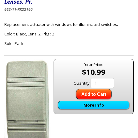
Lenses, Pr.
462-11-RK22140
Replacement actuator with windows for illuminated switches.
Color: Black, Lens: 2, Pkg.: 2
Sold: Pack
Your Price:
$10.99
Quantity
Add to Cart
More Info