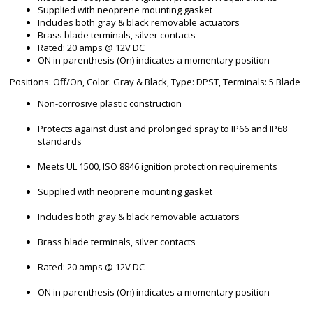
Supplied with neoprene mounting gasket
Includes both gray & black removable actuators
Brass blade terminals, silver contacts
Rated: 20 amps @ 12V DC
ON in parenthesis (On) indicates a momentary position
Positions: Off/On, Color: Gray & Black, Type: DPST, Terminals: 5 Blade
Non-corrosive plastic construction
Protects against dust and prolonged spray to IP66 and IP68
standards
Meets UL 1500, ISO 8846 ignition protection requirements
Supplied with neoprene mounting gasket
Includes both gray & black removable actuators
Brass blade terminals, silver contacts
Rated: 20 amps @ 12V DC
ON in parenthesis (On) indicates a momentary position