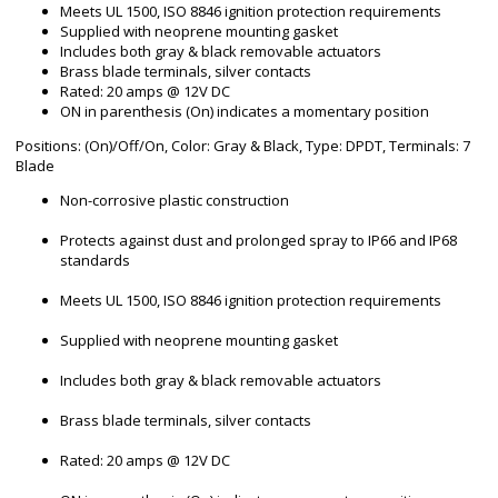
Meets UL 1500, ISO 8846 ignition protection requirements
Supplied with neoprene mounting gasket
Includes both gray & black removable actuators
Brass blade terminals, silver contacts
Rated: 20 amps @ 12V DC
ON in parenthesis (On) indicates a momentary position
Positions: (On)/Off/On, Color: Gray & Black, Type: DPDT, Terminals: 7
Blade
Non-corrosive plastic construction
Protects against dust and prolonged spray to IP66 and IP68
standards
Meets UL 1500, ISO 8846 ignition protection requirements
Supplied with neoprene mounting gasket
Includes both gray & black removable actuators
Brass blade terminals, silver contacts
Rated: 20 amps @ 12V DC