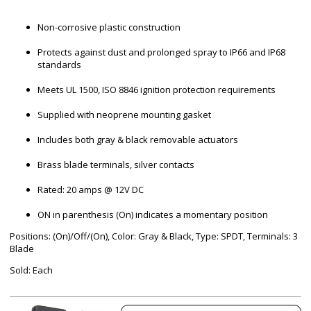
Non-corrosive plastic construction
Protects against dust and prolonged spray to IP66 and IP68
standards
Meets UL 1500, ISO 8846 ignition protection requirements
Supplied with neoprene mounting gasket
Includes both gray & black removable actuators
Brass blade terminals, silver contacts
Rated: 20 amps @ 12V DC
ON in parenthesis (On) indicates a momentary position
Positions: (On)/Off/(On), Color: Gray & Black, Type: SPDT, Terminals: 3
Blade
Sold: Each