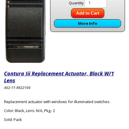
Quantity
Add to Cart
More Info
Contura Iii Replacement Actuator, Black W/1
Lens
462-11-RK22100
Replacement actuator with windows for illuminated switches.
Color: Black, Lens: N/A, Pkg.: 2
Sold: Pack