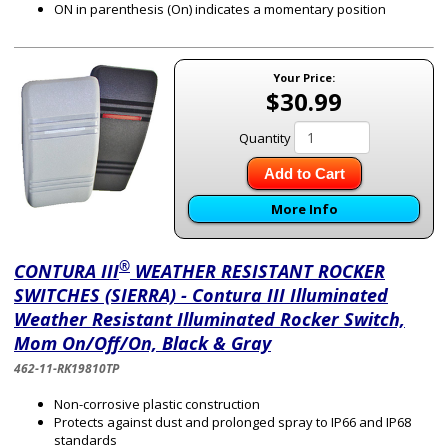
ON in parenthesis (On) indicates a momentary position
Your Price:
$30.99
Quantity
Add to Cart
More Info
®
CONTURA III
WEATHER RESISTANT ROCKER
SWITCHES (SIERRA) - Contura III Illuminated
Weather Resistant Illuminated Rocker Switch,
Mom On/Off/On, Black & Gray
462-11-RK19810TP
Non-corrosive plastic construction
Protects against dust and prolonged spray to IP66 and IP68
standards