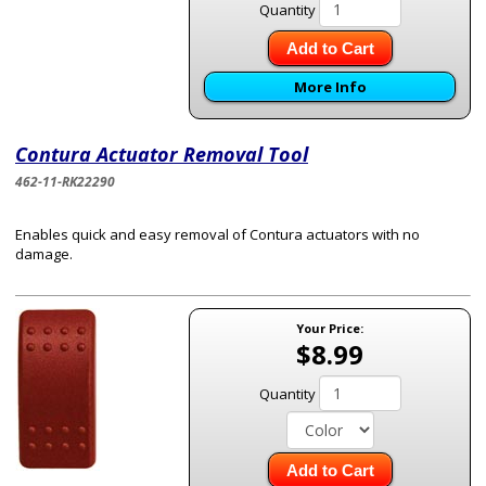
Quantity
Add to Cart
More Info
Contura Actuator Removal Tool
462-11-RK22290
Enables quick and easy removal of Contura actuators with no
damage.
Your Price:
$8.99
Quantity
Add to Cart