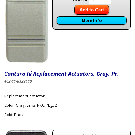
Add to Cart
More Info
Contura Iii Replacement Actuators, Gray, Pr.
462-11-RK22110
Replacement actuator.
Color: Gray, Lens: N/A, Pkg.: 2
Sold: Pack