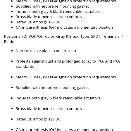
Meets UL 1500, ISO 8846 ignition protection requirements
Supplied with neoprene mounting gasket
Includes both gray & black removable actuators
Brass blade terminals, silver contacts
Rated: 20 amps @ 12V DC
ON in parenthesis (On) indicates a momentary position
Positions: (On)/Off/On, Color: Gray & Black, Type: SPDT, Terminals: 4
Blade
Non-corrosive plastic construction
Protects against dust and prolonged spray to IP66 and IP68
standards
Meets UL 1500, ISO 8846 ignition protection requirements
Supplied with neoprene mounting gasket
Includes both gray & black removable actuators
Brass blade terminals, silver contacts
Rated: 20 amps @ 12V DC
ON in parenthesis (On) indicates a momentary position