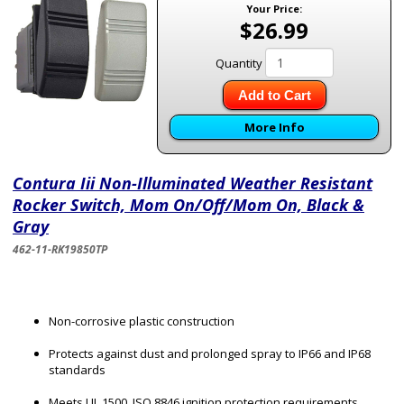
Your Price:
$26.99
Quantity
Add to Cart
More Info
Contura Iii Non-Illuminated Weather Resistant
Rocker Switch, Mom On/Off/Mom On, Black &
Gray
462-11-RK19850TP
Non-corrosive plastic construction
Protects against dust and prolonged spray to IP66 and IP68
standards
Meets UL 1500, ISO 8846 ignition protection requirements