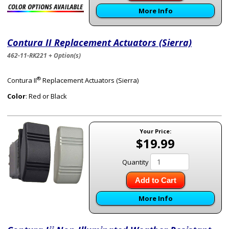
More Info
Contura II Replacement Actuators (Sierra)
462-11-RK221 + Option(s)
®
Contura II
Replacement Actuators (Sierra)
Color
: Red or Black
Your Price:
$19.99
Quantity
Add to Cart
More Info