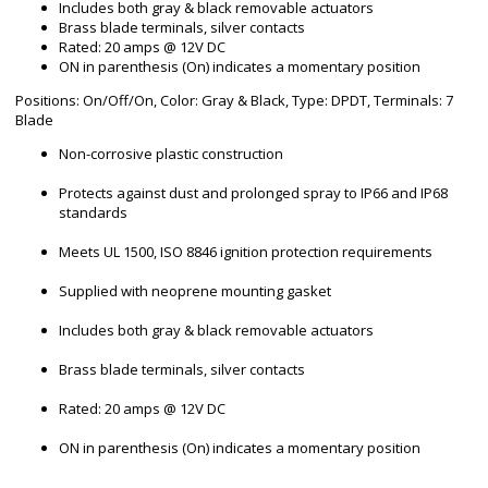
Includes both gray & black removable actuators
Brass blade terminals, silver contacts
Rated: 20 amps @ 12V DC
ON in parenthesis (On) indicates a momentary position
Positions: On/Off/On, Color: Gray & Black, Type: DPDT, Terminals: 7
Blade
Non-corrosive plastic construction
Protects against dust and prolonged spray to IP66 and IP68
standards
Meets UL 1500, ISO 8846 ignition protection requirements
Supplied with neoprene mounting gasket
Includes both gray & black removable actuators
Brass blade terminals, silver contacts
Rated: 20 amps @ 12V DC
ON in parenthesis (On) indicates a momentary position