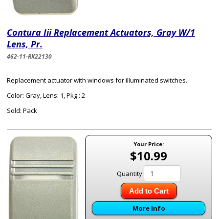
Contura Iii Replacement Actuators, Gray W/1
Lens, Pr.
462-11-RK22130
Replacement actuator with windows for illuminated switches.
Color: Gray, Lens: 1, Pkg.: 2
Sold: Pack
Your Price:
$10.99
Quantity
Add to Cart
More Info