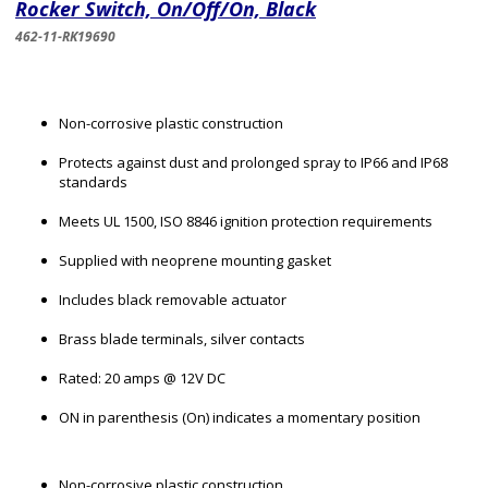
Rocker Switch, On/Off/On, Black
462-11-RK19690
Non-corrosive plastic construction
Protects against dust and prolonged spray to IP66 and IP68
standards
Meets UL 1500, ISO 8846 ignition protection requirements
Supplied with neoprene mounting gasket
Includes black removable actuator
Brass blade terminals, silver contacts
Rated: 20 amps @ 12V DC
ON in parenthesis (On) indicates a momentary position
Non-corrosive plastic construction