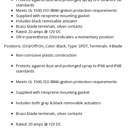
standards
Meets UL 1500, ISO 8846 ignition protection requirements
Supplied with neoprene mounting gasket
Includes black removable actuator
Brass blade terminals, silver contacts
Rated: 20 amps @ 12V DC
ON in parenthesis (On) indicates a momentary position
Positions: (On)/Off/On, Color: Black, Type: SPDT, Terminals: 4 Blade
Non-corrosive plastic construction
Protects against dust and prolonged spray to IP66 and IP68
standards
Meets UL 1500, ISO 8846 ignition protection requirements
Supplied with neoprene mounting gasket
Includes both gray & black removable actuators
Brass blade terminals, silver contacts
Rated: 20 amps @ 12V DC