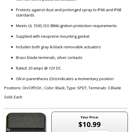
Protects against dust and prolonged spray to IP66 and IP68
standards
Meets UL 1500, ISO 8846 ignition protection requirements
Supplied with neoprene mounting gasket
Includes both gray & black removable actuators
Brass blade terminals, silver contacts
Rated: 20 amps @ 12V DC
ON in parenthesis (On) indicates a momentary position
Positions: On/Off/On , Color: Black, Type: SPDT, Terminals: 3 Blade
Sold: Each
Your Price:
$10.99