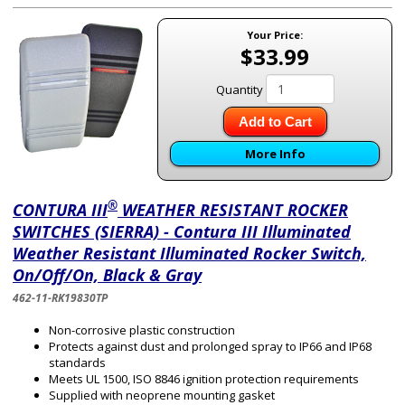
Your Price:
$33.99
Quantity
Add to Cart
More Info
®
CONTURA III
WEATHER RESISTANT ROCKER
SWITCHES (SIERRA) - Contura III Illuminated
Weather Resistant Illuminated Rocker Switch,
On/Off/On, Black & Gray
462-11-RK19830TP
Non-corrosive plastic construction
Protects against dust and prolonged spray to IP66 and IP68
standards
Meets UL 1500, ISO 8846 ignition protection requirements
Supplied with neoprene mounting gasket