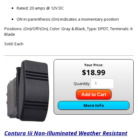
Rated: 20 amps @ 12V DC
ON in parenthesis (On) indicates a momentary position
Positions: (On)/Off/(On), Color: Gray & Black, Type: DPDT, Terminals: 6
Blade
Sold: Each
Your Price:
$18.99
Quantity
Add to Cart
More Info
Contura Iii Non-Illuminated Weather Resistant