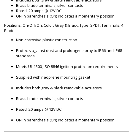
Includes both gray & black removable actuators
Brass blade terminals, silver contacts
Rated: 20 amps @ 12V DC
ON in parenthesis (On) indicates a momentary position
Positions: On/Off/On, Color: Gray & Black, Type: SPDT, Terminals: 4
Blade
Non-corrosive plastic construction
Protects against dust and prolonged spray to IP66 and IP68
standards
Meets UL 1500, ISO 8846 ignition protection requirements
Supplied with neoprene mounting gasket
Includes both gray & black removable actuators
Brass blade terminals, silver contacts
Rated: 20 amps @ 12V DC
ON in parenthesis (On) indicates a momentary position