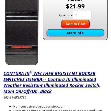
Your Price:
$21.99
Quantity
Add to Cart
More Info
®
CONTURA III
WEATHER RESISTANT ROCKER
SWITCHES (SIERRA) - Contura III Illuminated
Weather Resistant Illuminated Rocker Switch,
Mom On/Off/On, Black
462-11-RK19780
Non-corrosive plastic construction
Protects against dust and prolonged spray to IP66 and IP68