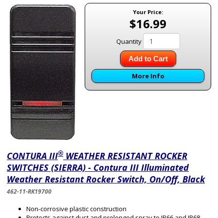
Your Price:
$16.99
Quantity
Add to Cart
More Info
®
CONTURA III
WEATHER RESISTANT ROCKER
SWITCHES (SIERRA) - Contura III Illuminated
Weather Resistant Rocker Switch, On/Off, Black
462-11-RK19700
Non-corrosive plastic construction
Protects against dust and prolonged spray to IP66 and IP68