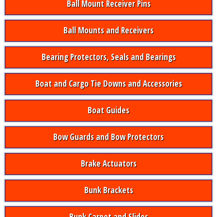
Ball Mount Receiver Pins
Ball Mounts and Receivers
Bearing Protectors, Seals and Bearings
Boat and Cargo Tie Downs and Accessories
Boat Guides
Bow Guards and Bow Protectors
Brake Actuators
Bunk Brackets
Bunk Carpet and Slides