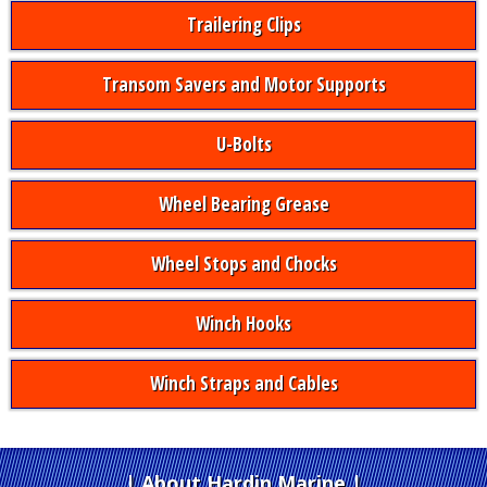
Trailering Clips
Transom Savers and Motor Supports
U-Bolts
Wheel Bearing Grease
Wheel Stops and Chocks
Winch Hooks
Winch Straps and Cables
About Hardin Marine
|