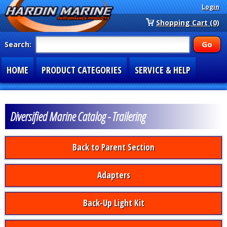
Login
Shopping Cart (0)
Search:
HOME
PRODUCT CATEGORIES
SERVICE & HELP
SPECIAL SECTIONS
1-877-900-7278
Diversified Marine Catalog - Trailering
Back to Parent Section
Adapters
Back-Up Light Kit