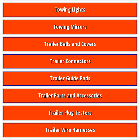
Towing Lights
Towing Mirrors
Trailer Balls and Covers
Trailer Connectors
Trailer Guide Pads
Trailer Parts and Accessories
Trailer Plug Testers
Trailer Wire Harnesses