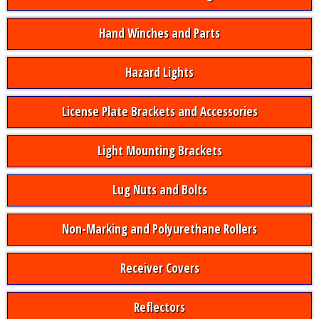
Hand Winches and Parts
Hazard Lights
License Plate Brackets and Accessories
Light Mounting Brackets
Lug Nuts and Bolts
Non-Marking and Polyurethane Rollers
Receiver Covers
Reflectors