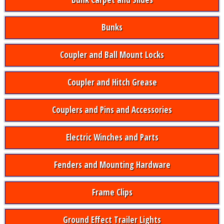
Bunks
Coupler and Ball Mount Locks
Coupler and Hitch Grease
Couplers and Pins and Accessories
Electric Winches and Parts
Fenders and Mounting Hardware
Frame Clips
Ground Effect Trailer Lights