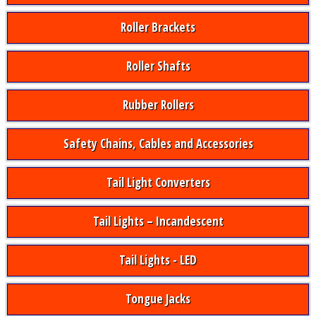
Roller Brackets
Roller Shafts
Rubber Rollers
Safety Chains, Cables and Accessories
Tail Light Converters
Tail Lights – Incandescent
Tail Lights - LED
Tongue Jacks