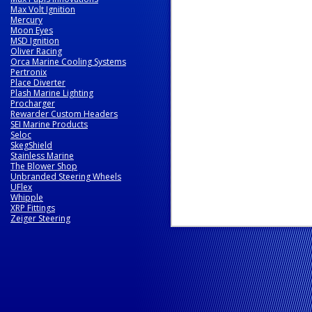
Max Volt Ignition
Mercury
Moon Eyes
MSD Ignition
Oliver Racing
Orca Marine Cooling Systems
Pertronix
Place Diverter
Plash Marine Lighting
Procharger
Rewarder Custom Headers
SEI Marine Products
Seloc
SkegShield
Stainless Marine
The Blower Shop
Unbranded Steering Wheels
UFlex
Whipple
XRP Fittings
Zeiger Steering