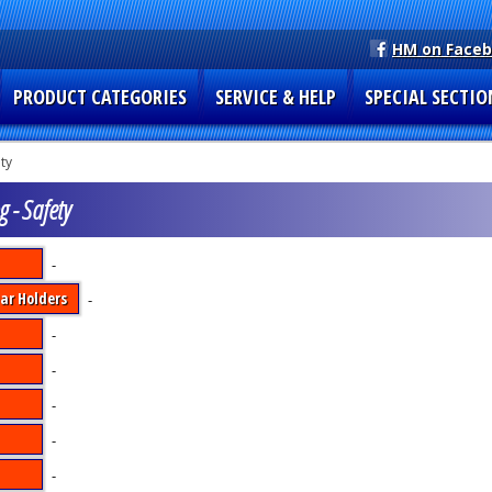
HM on Face
PRODUCT CATEGORIES
SERVICE & HELP
SPECIAL SECTIO
ty
g - Safety
-
ar Holders
-
-
-
-
-
-