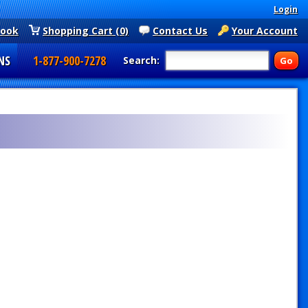
Login
book
Shopping Cart (0)
Contact Us
Your Account
NS
1-877-900-7278
Search: