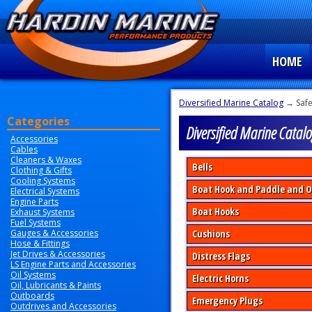
HOME
Diversified Marine Catalog
→ Safe
Categories
Diversified Marine Catalo
Accessories
Cables
Cleaners & Waxes
Bells
Clothing & Gifts
Cooling Systems
Boat Hook and Paddle and O
Electrical Systems
Engine Parts
Boat Hooks
Exhaust Systems
Fuel Systems
Gauges & Accessories
Cushions
Hose & Fittings
Jet Drives & Accessories
Distress Flags
LS Engine Parts and Accessories
Oil Systems
Electric Horns
Oil, Lubricants & Paints
Outboards
Emergency Plugs
Outdrives and Accessories