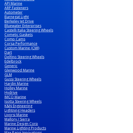
API Marine
ARP Fasteners
Autometer
Barnegat Light
Berkeley Jet Drive
Bluewater Enterprises
Castelli Italia Steering Wheels
Cometic Gaskets
Comp Cams
Corsa Performance
Custom Marine (CMI)
Dart
Delfino Steering Wheels
Edelbrock
Generic
Glenwood Marine
GLM
Gussi Steering Wheels
Hardin Marine
Holley Marine
Hydrive
IMCO Marine
Isotta Steering Wheels
K&N Engineering
Lightning Headers
Livorsi Marine
Mallory / Sierra
Marine Design Corp
Marine Lighting Products
Max Papis Innovations