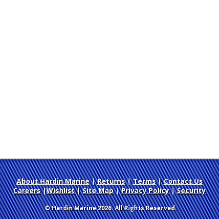
About Hardin Marine
|
Returns
|
Terms
|
Contact Us
Careers
|
Wishlist
|
Site Map
|
Privacy Policy
|
Security
© Hardin Marine 2026. All Rights Reserved.