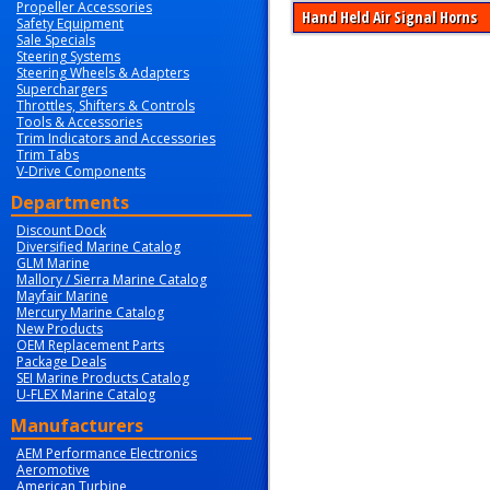
Propeller Accessories
Hand Held Air Signal Horns
Safety Equipment
Sale Specials
Steering Systems
Steering Wheels & Adapters
Superchargers
Throttles, Shifters & Controls
Tools & Accessories
Trim Indicators and Accessories
Trim Tabs
V-Drive Components
Departments
Discount Dock
Diversified Marine Catalog
GLM Marine
Mallory / Sierra Marine Catalog
Mayfair Marine
Mercury Marine Catalog
New Products
OEM Replacement Parts
Package Deals
SEI Marine Products Catalog
U-FLEX Marine Catalog
Manufacturers
AEM Performance Electronics
Aeromotive
American Turbine