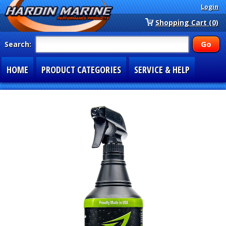
Login
Shopping Cart (0)
Search:
HOME
PRODUCT CATEGORIES
SERVICE & HELP
SPECIAL SECTIONS
1-877-900-7278