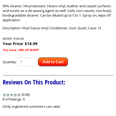
95% cleaner, 5% protectant. Cleans vinyl, leather and carpet surfaces
and excels as a de-waxing agent as well. Safe, non-caustic, non-butyl,
biodegradable cleaner. Can be diluted up to 5 to 1. Spray on, wipe off
application.
Description: Vinyl Sauce Vinyl Conditioner, Size: Quart, Case: 12
MSRP: $24.95
Your Price:
$18.99
You Save: 24% off MSRP!
Quantity
Add to Cart
Reviews On This Product:
(0.00)
stars
out
# of Ratings:
0
of
(Only registered customers can rate)
5