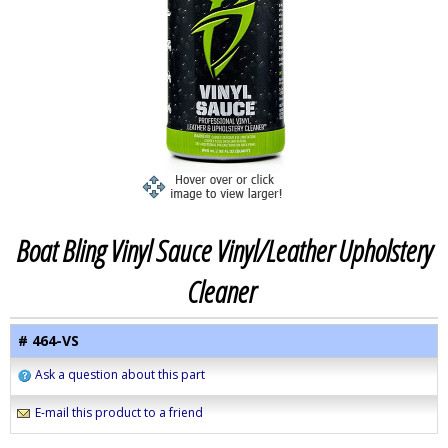
Boat Bling Vinyl Sauce Vinyl/Leather Upholstery
Cleaner
# 464-VS
Ask a question about this part
E-mail this product to a friend