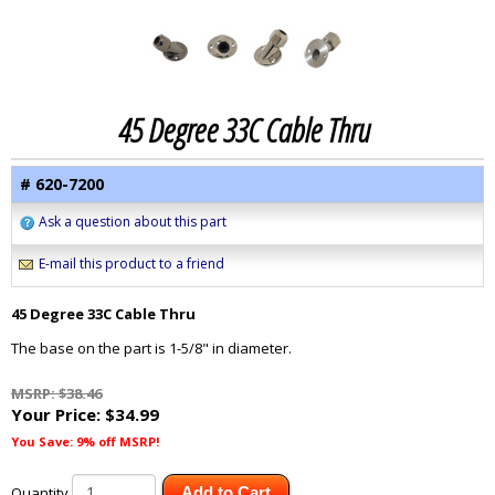
45 Degree 33C Cable Thru
# 620-7200
Ask a question about this part
E-mail this product to a friend
45 Degree 33C Cable Thru
The base on the part is 1-5/8" in diameter.
MSRP: $38.46
Your Price:
$34.99
You Save: 9% off MSRP!
Quantity
Add to Cart