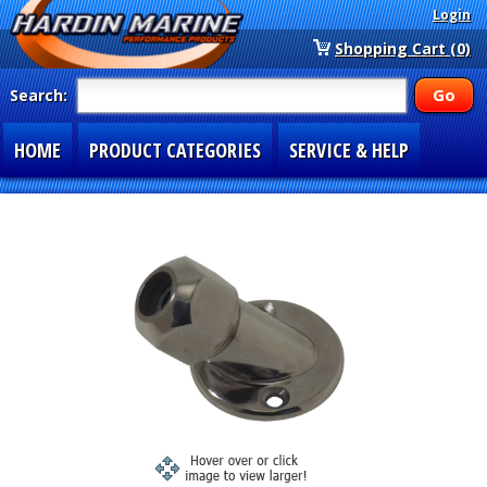
Login
Shopping Cart (0)
Search:
HOME
PRODUCT CATEGORIES
SERVICE & HELP
SPECIAL SECTIONS
1-877-900-7278