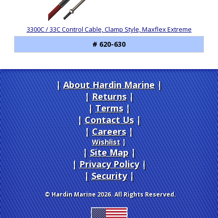
3300C / 33C Control Cable, Clamp Style, Maxflex Extreme
# 620-630
About Hardin Marine
|
Returns
|
Terms
|
Contact Us
Careers
|
Wishlist
|
Site Map
|
Privacy Policy
|
Security
© Hardin Marine 2026. All Rights Reserved.