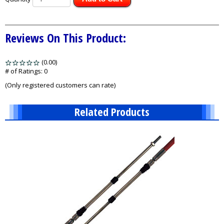
Reviews On This Product:
(0.00)
stars
out
# of Ratings:
0
of
(Only registered customers can rate)
5
Related Products
1
Total
Related
Products