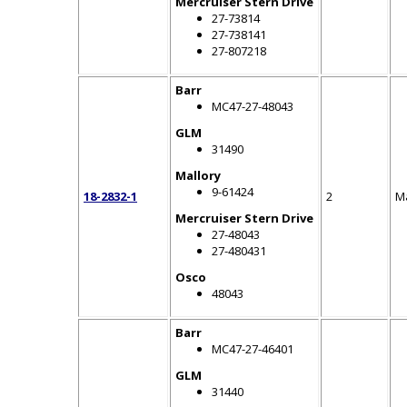
Mercruiser Stern Drive
27-73814
27-738141
27-807218
Barr
MC47-27-48043
GLM
31490
Mallory
9-61424
18-2832-1
2
M
Mercruiser Stern Drive
27-48043
27-480431
Osco
48043
Barr
MC47-27-46401
GLM
31440