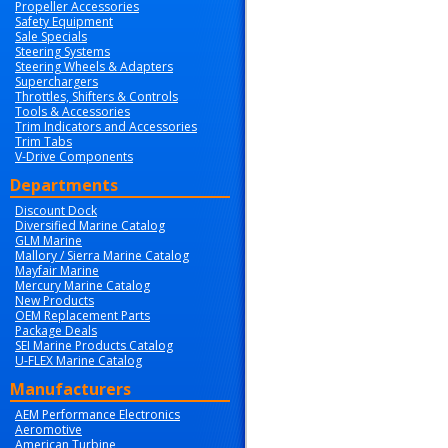
Propeller Accessories
Safety Equipment
Sale Specials
Steering Systems
Steering Wheels & Adapters
Superchargers
Throttles, Shifters & Controls
Tools & Accessories
Trim Indicators and Accessories
Trim Tabs
V-Drive Components
Departments
Discount Dock
Diversified Marine Catalog
GLM Marine
Mallory / Sierra Marine Catalog
Mayfair Marine
Mercury Marine Catalog
New Products
OEM Replacement Parts
Package Deals
SEI Marine Products Catalog
U-FLEX Marine Catalog
Manufacturers
AEM Performance Electronics
Aeromotive
American Turbine