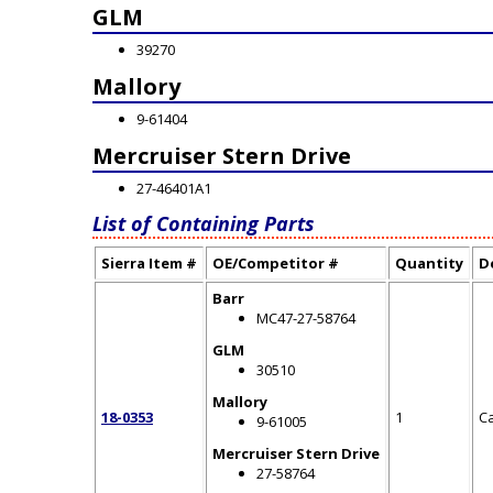
GLM
39270
Mallory
9-61404
Mercruiser Stern Drive
27-46401A1
List of Containing Parts
Sierra Item #
OE/Competitor #
Quantity
D
Barr
MC47-27-58764
GLM
30510
Mallory
18-0353
1
C
9-61005
Mercruiser Stern Drive
27-58764