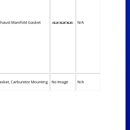
xhaust Manifold Gasket
N/A
asket, Carburetor Mounting
No Image
N/A