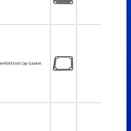
anifold End Cap Gasket