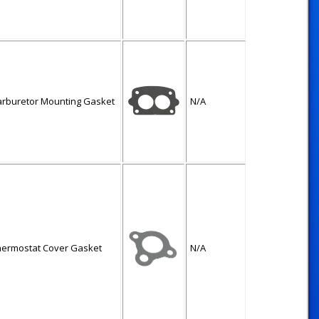
arburetor Mounting Gasket
N/A
hermostat Cover Gasket
N/A