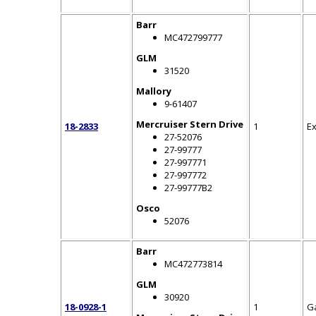
Barr
MC472799777
GLM
31520
Mallory
9-61407
Mercruiser Stern Drive
18-2833
1
E
27-52076
27-99777
27-997771
27-997772
27-99777B2
Osco
52076
Barr
MC472773814
GLM
30920
18-0928-1
1
G