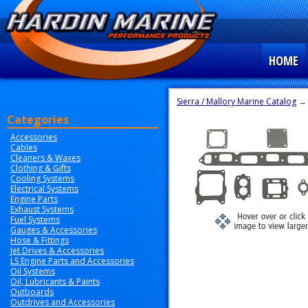
HOME
Sierra / Mallory Marine Catalog
Categories
Accessories
Cables
Cleaners & Waxes
Clothing & Gifts
Cooling Systems
Electrical Systems
Engine Parts
Exhaust Systems
Fuel Systems
Gauges & Accessories
Hose & Fittings
Jet Drives & Accessories
LS Engine Parts and Accessories
Oil Systems
Oil, Lubricants & Paints
Outboards
Outdrives and Accessories