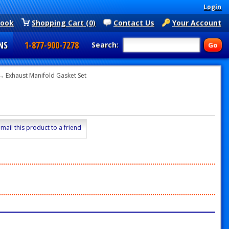
Login
book
Shopping Cart (0)
Contact Us
Your Account
NS
1-877-900-7278
Search:
→ Exhaust Manifold Gasket Set
-mail this product to a friend