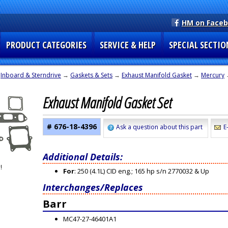
HM on Face
PRODUCT CATEGORIES
SERVICE & HELP
SPECIAL SECTIO
→
Inboard & Sterndrive
→
Gaskets & Sets
→
Exhaust Manifold Gasket
→
Mercury
Exhaust Manifold Gasket Set
# 676-18-4396
Ask a question about this part
E
Additional Details:
For
: 250 (4.1L) CID eng.; 165 hp s/n 2770032 & Up
Interchanges/Replaces
Barr
MC47-27-46401A1