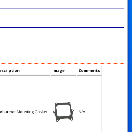
escription
Image
Comments
arburetor Mounting Gasket
N/A