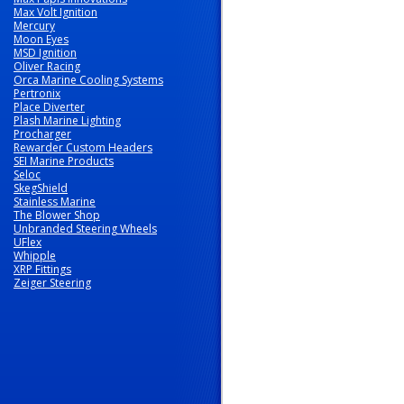
Max Volt Ignition
Mercury
Moon Eyes
MSD Ignition
Oliver Racing
Orca Marine Cooling Systems
Pertronix
Place Diverter
Plash Marine Lighting
Procharger
Rewarder Custom Headers
SEI Marine Products
Seloc
SkegShield
Stainless Marine
The Blower Shop
Unbranded Steering Wheels
UFlex
Whipple
XRP Fittings
Zeiger Steering