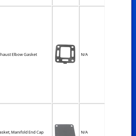
xhaust Elbow Gasket
N/A
asket, Manifold End Cap
N/A