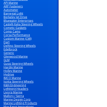
API Marine
ARP Fasteners
Autometer
Barnegat Light
Berkeley Jet Drive
Bluewater Enterprises
Castelli Italia Steering Wheels
Cometic Gaskets
Comp Cams
Corsa Performance
Custom Marine (CMI)
Dart
Delfino Steering Wheels
Edelbrock
Generic
Glenwood Marine
GLM
Gussi Steering Wheels
Hardin Marine
Holley Marine
Hydrive
IMCO Marine
Isotta Steering Wheels
K&N Engineering
Lightning Headers
Livorsi Marine
Mallory / Sierra
Marine Design Corp
Marine Lighting Products
Max Papis Innovations