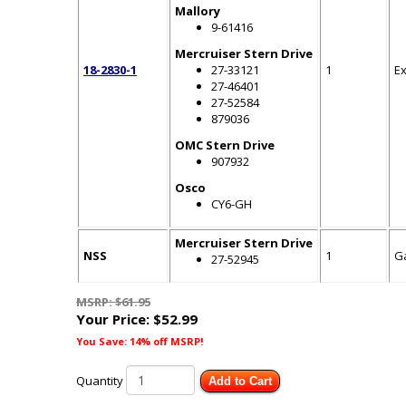
Mallory
9-61416
Mercruiser Stern Drive
18-2830-1
27-33121
1
E
27-46401
27-52584
879036
OMC Stern Drive
907932
Osco
CY6-GH
Mercruiser Stern Drive
NSS
1
G
27-52945
MSRP: $61.95
Your Price:
$52.99
You Save: 14% off MSRP!
Quantity
Add to Cart