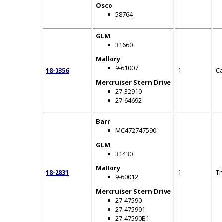
Osco
58764
GLM
31660
Mallory
9-61007
18-0356
1
C
Mercruiser Stern Drive
27-32910
27-64692
Barr
MC472747590
GLM
31430
Mallory
18-2831
1
T
9-60012
Mercruiser Stern Drive
27-47590
27-475901
27-47590B1