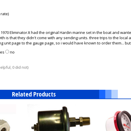
rate)
1970 Eliminator.It had the original Hardin marine set in the boat and wante
ith is that they didn't come with any sending units. three trips to the loca
g unit page to the gauge page, so i would have known to order them... but a
yes
no
lpful, 0 did not)
Related Products