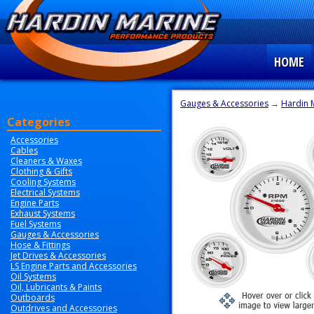
HOME
Gauges & Accessories
→
Hardin 
Categories
Accessories
Cables
Cleaners & Waxes
Clothing & Gifts
Cooling Systems
Electrical Systems
Engine Parts
Exhaust Systems
Fuel Systems
Gauges & Accessories
Hose & Fittings
Jet Drives & Accessories
LS Engine Parts and Accessories
Oil Systems
Oil, Lubricants & Paints
Outboards
Outdrives and Accessories