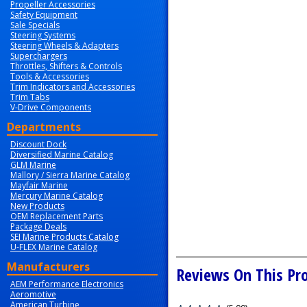
Propeller Accessories
Safety Equipment
Sale Specials
Steering Systems
Steering Wheels & Adapters
Superchargers
Throttles, Shifters & Controls
Tools & Accessories
Trim Indicators and Accessories
Trim Tabs
V-Drive Components
Departments
Discount Dock
Diversified Marine Catalog
GLM Marine
Mallory / Sierra Marine Catalog
Mayfair Marine
Mercury Marine Catalog
New Products
OEM Replacement Parts
Package Deals
SEI Marine Products Catalog
U-FLEX Marine Catalog
Manufacturers
Reviews On This Pr
AEM Performance Electronics
Aeromotive
American Turbine