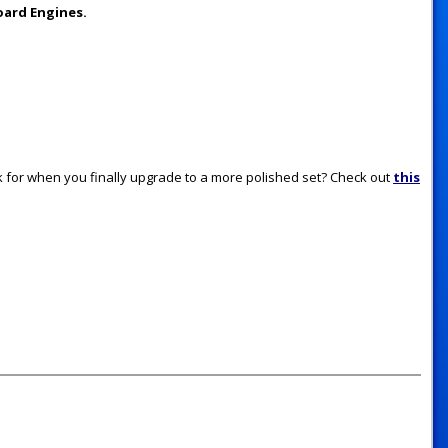
oard Engines.
for when you finally upgrade to a more polished set? Check out
this