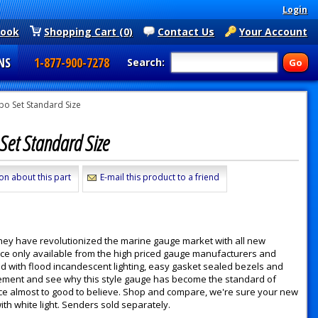
Login
book
Shopping Cart (0)
Contact Us
Your Account
NS
1-877-900-7278
Search:
o Set Standard Size
Set Standard Size
on about this part
E-mail this product to a friend
they have revolutionized the marine gauge market with all new
nce only available from the high priced gauge manufacturers and
d with flood incandescent lighting, easy gasket sealed bezels and
 movement and see why this style gauge has become the standard of
 price almost to good to believe. Shop and compare, we're sure your new
h white light. Senders sold separately.