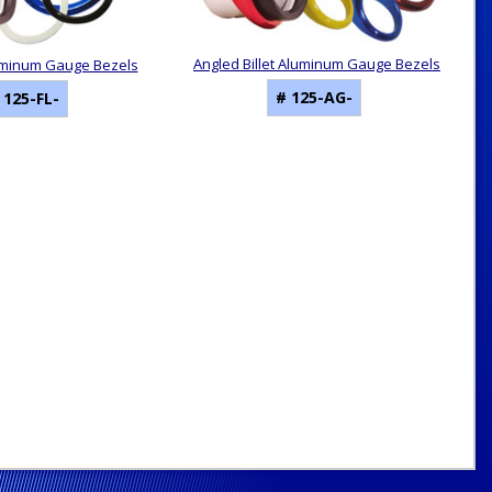
Angled Billet Aluminum Gauge Bezels
Aluminum Gauge Bezels
# 125-AG-
 125-FL-