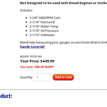
Not Designed to be used with Diesel Engines or Outb
Includes:
3-3/8" 6000 RPM Tach
2-1/16" Fuel Level
2-1/16" Water Temp
2-1/16" Oil Pressure
2-1/16" Voltmeter
Need help measuring your gauges so you know what to look 
handy tutorial!
MSRP: $535.00
Your Price:
$449.99
You Save: 16% off MSRP!
Quantity
Add to Cart
oduct: