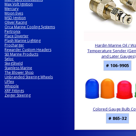
Max Volt Ignition
Mercury
Moon Eyes
MSD Ignition
Oliver Racing
Orca Marine Cooling Systems
Pertronix
Place Diverter
Plash Marine Lighting
Procharger
Hardin Marine Oil / W
Rewarder Custom Headers
Temperature Sender (Gen I
SEI Marine Products
and Later Gauges)
Seloc
SkegShield
# 106-9905
Stainless Marine
The Blower Shop
Unbranded Steering Wheels
UFlex
Whipple
XRP Fittings
Zeiger Steering
Colored Gauge Bulb Co
# 865-32