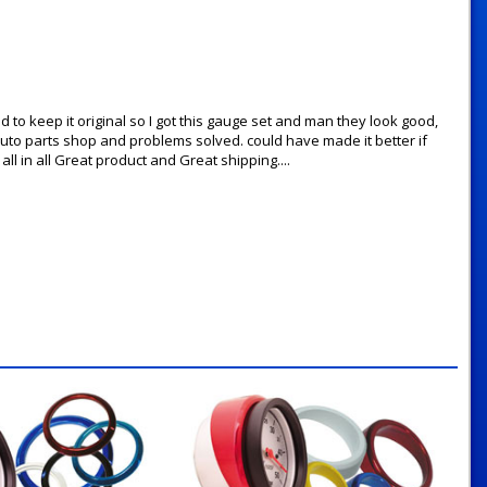
d to keep it original so I got this gauge set and man they look good,
l auto parts shop and problems solved. could have made it better if
ll in all Great product and Great shipping....