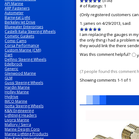
(5.00)
stars
API Marine
out
# of Ratings:
1
ARP Fasteners
of
Autometer
(Only registered customers can 
5
Barnegat Light
Berkeley Jet Drive
1.
james
on 4/29/2013, said:
Bluewater Enterprises
5
Castelli Italia Steering Wheels
stars
I am replacing the gauges in my 
Cometic Gaskets
out
the only thing i had a problem w
Comp Cams
Corsa Performance
of
they would link the there sendin
Custom Marine (CMI)
5
Was this comment helpful?
Dart
Delfino Steering Wheels
Edelbrock
Generic
(7 people found this comment he
Glenwood Marine
GLM
Showing comments 1-1 of 1
Gussi Steering Wheels
Hardin Marine
Holley Marine
Hydrive
IMCO Marine
Isotta Steering Wheels
5
K&N Engineering
Total
Lightning Headers
Livorsi Marine
Related
Mallory / Sierra
Products
Marine Design Corp
Marine Lighting Products
Max Papis Innovations