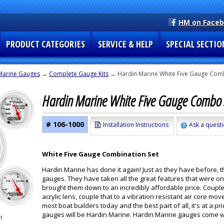
HM on Face
PRODUCT CATEGORIES
SERVICE & HELP
SPECIAL SECTIO
Marine Gauges
→
Complete Gauge Kits
→ Hardin Marine White Five Gauge Comb
Hardin Marine White Five Gauge Combo 
# 106-1000
Installation Instructions
Ask a questi
White Five Gauge Combination Set
Hardin Marine has done it again! Just as they have before, 
gauges. They have taken all the great features that were o
brought them down to an incredibly affordable price. Couple
acrylic lens, couple that to a vibration resistant air core
most boat builders today and the best part of all, it's at a
gauges will be Hardin Marine. Hardin Marine gauges come wit