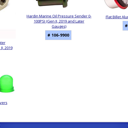
Hardin Marine Oil Pressure Sender 0-
Flat Billet 
100PSI (Gen II, 2019 and Later
#
Gauges)
# 106-9900
ater
I, 2019
vers