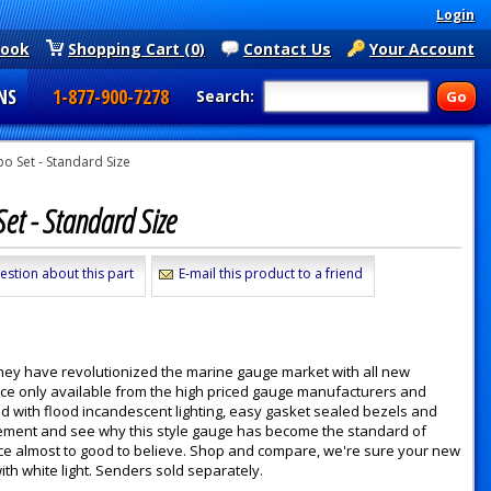
Login
book
Shopping Cart (0)
Contact Us
Your Account
NS
1-877-900-7278
Search:
 Set - Standard Size
et - Standard Size
estion about this part
E-mail this product to a friend
they have revolutionized the marine gauge market with all new
nce only available from the high priced gauge manufacturers and
d with flood incandescent lighting, easy gasket sealed bezels and
 movement and see why this style gauge has become the standard of
 price almost to good to believe. Shop and compare, we're sure your new
h white light. Senders sold separately.