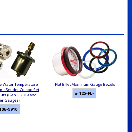
e Water Temperature
Flat Billet Aluminum Gauge Bezels
sure Sender Combo Set
# 125-FL-
its (Gen II, 2019 and
ter Gauges)
106-9910