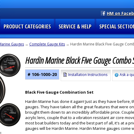
HM on Face
PRODUCT CATEGORIES
SERVICE & HELP
SPECIAL SECTIO
Marine Gauges
→
Complete Gauge Kits
→ Hardin Marine Black Five Gauge Combo
Hardin Marine Black Five Gauge Combo S
# 106-1000-20
Installation Instructions
Ask a qu
Black Five Gauge Combination Set
Hardin Marine has done it again! Just as they have before, 
gauges. They have taken all the great features that were o
brought them down to an incredibly affordable price. Couple
acrylic lens, couple that to a vibration resistant air core
most boat builders today and the best part of all, it's at a
gauges will be Hardin Marine. Hardin Marine gauges come wit