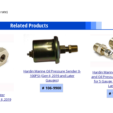
rate)
Related Products
Hardin Marine Oil Pressure Sender 0-
Hardin Marin
100PSI (Gen II, 2019 and Later
and Oil Pres
Gauges)
for 5 Gauge K
La
# 106-9900
# 
ater
I, 2019