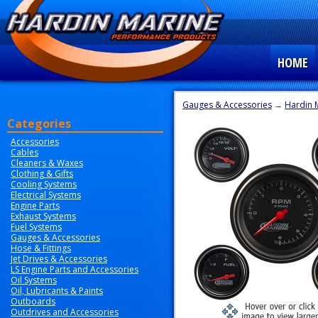
HOME
Gauges & Accessories
→
Hardin 
Categories
Accessories
Cables
Cleaners & Waxes
Clothing & Gifts
Cooling Systems
Electrical Systems
Engine Parts
Exhaust Systems
Fuel Systems
Gauges & Accessories
Hose & Fittings
Jet Drives & Accessories
LS Engine Parts and Accessories
Oil Systems
Oil, Lubricants & Paints
Outboards
Outdrives and Accessories