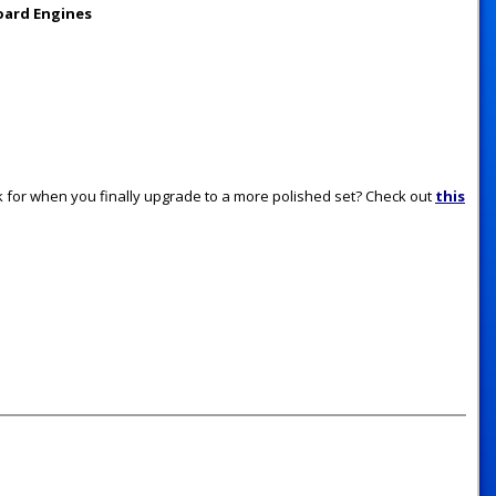
oard Engines
for when you finally upgrade to a more polished set? Check out
this