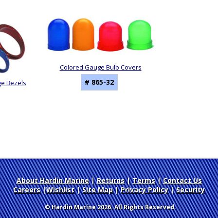
Colored Gauge Bulb Covers
# 865-32
ge Bezels
About Hardin Marine
|
Returns
|
Terms
|
Contact Us
Careers
|
Wishlist
|
Site Map
|
Privacy Policy
|
Security
© Hardin Marine 2026. All Rights Reserved.