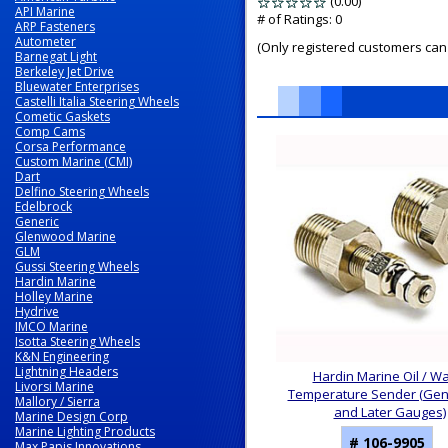
(0.00)
stars
API Marine
out
# of Ratings:
0
ARP Fasteners
of
Autometer
(Only registered customers can 
5
Barnegat Light
Berkeley Jet Drive
Bluewater Enterprises
Castelli Italia Steering Wheels
Cometic Gaskets
Comp Cams
6
Corsa Performance
Total
Custom Marine (CMI)
Related
Dart
Products
Delfino Steering Wheels
Edelbrock
Generic
Glenwood Marine
GLM
Gussi Steering Wheels
Hardin Marine
Holley Marine
Hydrive
IMCO Marine
Isotta Steering Wheels
K&N Engineering
Lightning Headers
Hardin Marine Oil / W
Livorsi Marine
Temperature Sender (Gen I
Mallory / Sierra
and Later Gauges)
Marine Design Corp
Marine Lighting Products
# 106-9905
Max Papis Innovations