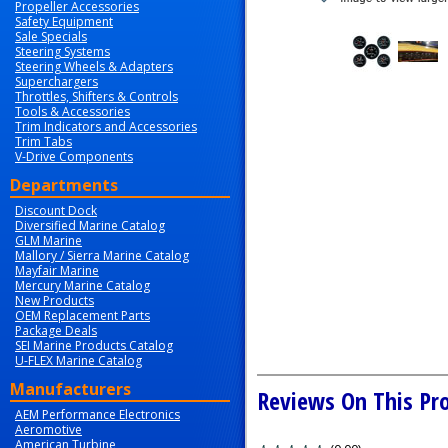
Propeller Accessories
Safety Equipment
Sale Specials
Steering Systems
Steering Wheels & Adapters
Superchargers
Throttles, Shifters & Controls
Tools & Accessories
Trim Indicators and Accessories
Trim Tabs
V-Drive Components
Departments
Discount Dock
Diversified Marine Catalog
GLM Marine
Mallory / Sierra Marine Catalog
Mayfair Marine
Mercury Marine Catalog
New Products
OEM Replacement Parts
Package Deals
SEI Marine Products Catalog
U-FLEX Marine Catalog
Manufacturers
Reviews On This Pr
AEM Performance Electronics
Aeromotive
American Turbine