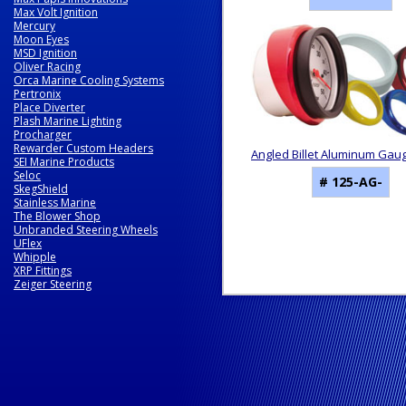
Max Volt Ignition
Mercury
Moon Eyes
MSD Ignition
Oliver Racing
Orca Marine Cooling Systems
Pertronix
Place Diverter
Plash Marine Lighting
Procharger
Rewarder Custom Headers
Angled Billet Aluminum Gau
SEI Marine Products
Seloc
# 125-AG-
SkegShield
Stainless Marine
The Blower Shop
Unbranded Steering Wheels
UFlex
Whipple
XRP Fittings
Zeiger Steering