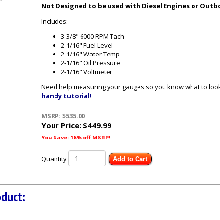
Not Designed to be used with Diesel Engines or Outb
Includes:
3-3/8" 6000 RPM Tach
2-1/16" Fuel Level
2-1/16" Water Temp
2-1/16" Oil Pressure
2-1/16" Voltmeter
Need help measuring your gauges so you know what to look 
handy tutorial!
MSRP: $535.00
Your Price:
$449.99
You Save: 16% off MSRP!
Quantity
Add to Cart
oduct: