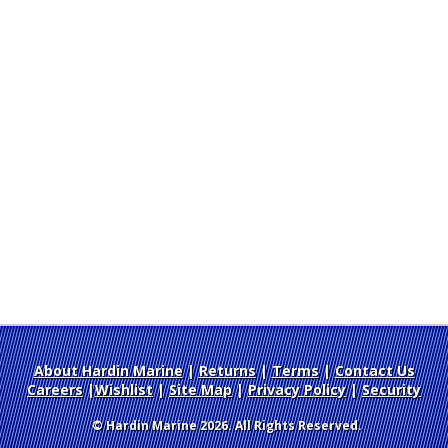
About Hardin Marine
|
Returns
|
Terms
|
Contact Us
Careers
|
Wishlist
|
Site Map
|
Privacy Policy
|
Security
© Hardin Marine 2026. All Rights Reserved.