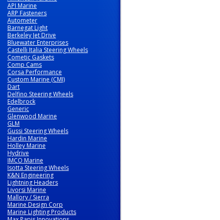
API Marine
ARP Fasteners
Autometer
Barnegat Light
Berkeley Jet Drive
Bluewater Enterprises
Castelli Italia Steering Wheels
Cometic Gaskets
Comp Cams
Corsa Performance
Custom Marine (CMI)
Dart
Delfino Steering Wheels
Edelbrock
Generic
Glenwood Marine
GLM
Gussi Steering Wheels
Hardin Marine
Holley Marine
Hydrive
IMCO Marine
Isotta Steering Wheels
K&N Engineering
Lightning Headers
Livorsi Marine
Mallory / Sierra
Marine Design Corp
Marine Lighting Products
Max Papis Innovations