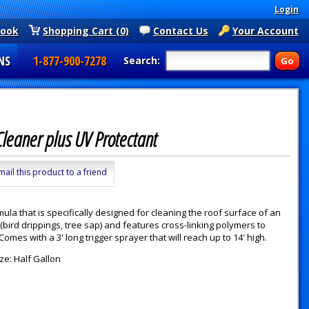
Login
book
Shopping Cart (0)
Contact Us
Your Account
NS
1-877-900-7278
Search:
Cleaner plus UV Protectant
mail this product to a friend
ula that is specifically designed for cleaning the roof surface of an
 (bird drippings, tree sap) and features cross-linking polymers to
 Comes with a 3' long trigger sprayer that will reach up to 14' high.
ze: Half Gallon