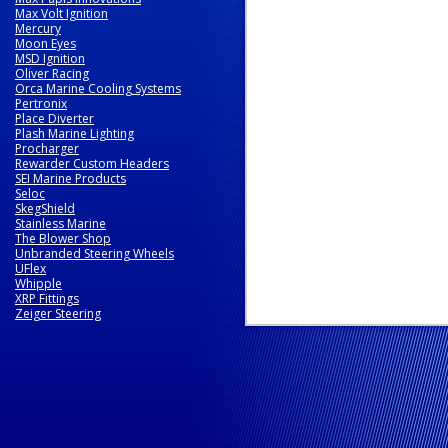
Max Volt Ignition
Mercury
Moon Eyes
MSD Ignition
Oliver Racing
Orca Marine Cooling Systems
Pertronix
Place Diverter
Plash Marine Lighting
Procharger
Rewarder Custom Headers
SEI Marine Products
Seloc
SkegShield
Stainless Marine
The Blower Shop
Unbranded Steering Wheels
UFlex
Whipple
XRP Fittings
Zeiger Steering