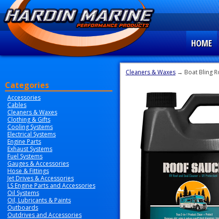
HOME
Cleaners & Waxes
→ Boat Bling R
Categories
Accessories
Cables
Cleaners & Waxes
Clothing & Gifts
Cooling Systems
Electrical Systems
Engine Parts
Exhaust Systems
Fuel Systems
Gauges & Accessories
Hose & Fittings
Jet Drives & Accessories
LS Engine Parts and Accessories
Oil Systems
Oil, Lubricants & Paints
Outboards
Outdrives and Accessories