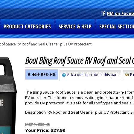
HM on Face
PRODUCT CATEGORIES
SERVICE & HELP
SPECIAL SECTIO
oof Sauce RV Roof and Seal Cleaner plus UV Protectant
Boat Bling Roof Sauce RV Roof and Seal 
# 464-RFS-HG
Ask a question about this part
E-
The Bling Sauce Roof Sauce is a clean and protect 2-in-1 form
RV or trailer. This formula removes dirt, grime, nature runoff
provide UV protection. It is safe for all roof types and seals.
Description: RV Roof and Seal Cleaner plus UV Protectant, Si
MSRP: $33.45
Your Price:
$27.99