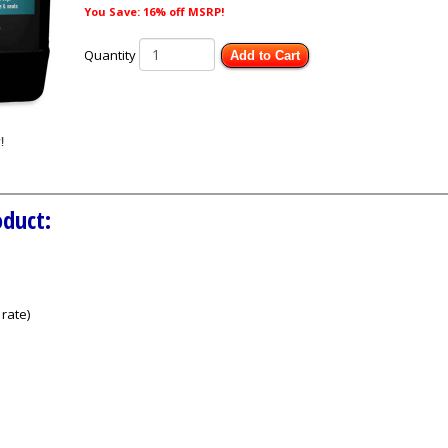
You Save: 16% off MSRP!
Quantity
Add to Cart
oduct:
rate)