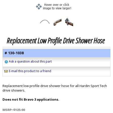
Replacement Low Profile Drive Shower Hose
# 130-1038
Ask a question about this part
E-mail this product to a friend
Replacement low profile drive shower hose for all Hardin Sport Tech
drive showers.
Does not fit Bravo 3 applications.
MSRP: $125.00