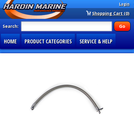
Login
Shopping Cart (0)
Search:
HOME
PRODUCT CATEGORIES
SERVICE & HELP
SPECIAL SECTIONS
1-877-900-7278