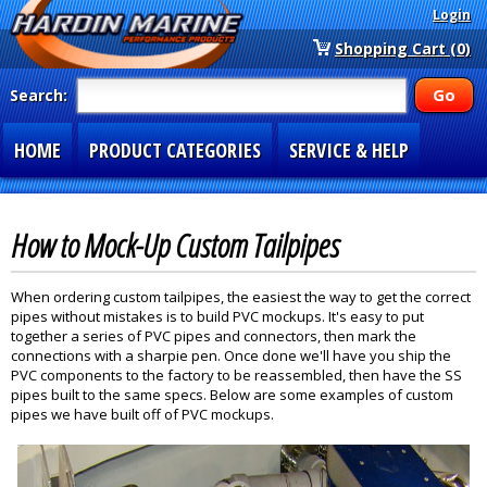
Login
Shopping Cart (0)
Search:
HOME
PRODUCT CATEGORIES
SERVICE & HELP
SPECIAL SECTIONS
1-877-900-7278
How to Mock-Up Custom Tailpipes
When ordering custom tailpipes, the easiest the way to get the correct
pipes without mistakes is to build PVC mockups. It's easy to put
together a series of PVC pipes and connectors, then mark the
connections with a sharpie pen. Once done we'll have you ship the
PVC components to the factory to be reassembled, then have the SS
pipes built to the same specs. Below are some examples of custom
pipes we have built off of PVC mockups.