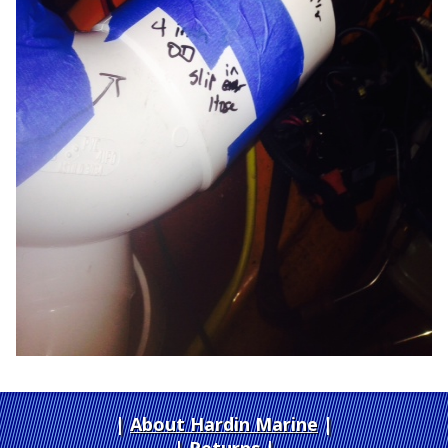
About Hardin Marine
|