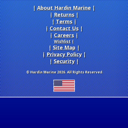
About Hardin Marine
|
Returns
|
Terms
|
Contact Us
Careers
|
Wishlist
|
Site Map
|
Privacy Policy
|
Security
© Hardin Marine 2026. All Rights Reserved.