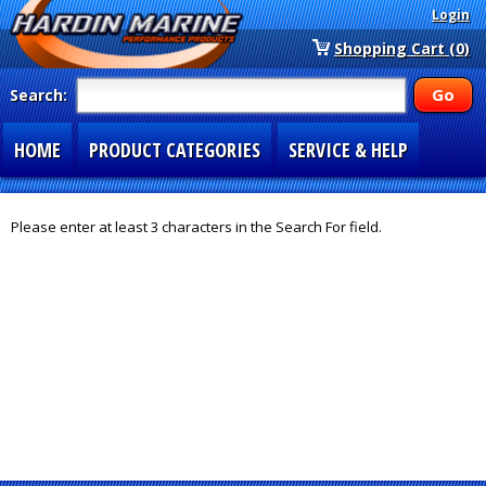
Login
Shopping Cart (0)
Search:
HOME
PRODUCT CATEGORIES
SERVICE & HELP
SPECIAL SECTIONS
1-877-900-7278
Please enter at least 3 characters in the Search For field.