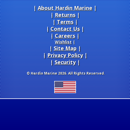
About Hardin Marine
|
Returns
|
Terms
|
Contact Us
Careers
|
Wishlist
|
Site Map
|
Privacy Policy
|
Security
© Hardin Marine 2026. All Rights Reserved.