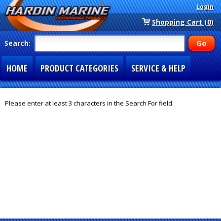
Login
Shopping Cart (0)
Search:
HOME
PRODUCT CATEGORIES
SERVICE & HELP
SPECIAL SECTIONS
1-877-900-7278
Please enter at least 3 characters in the Search For field.