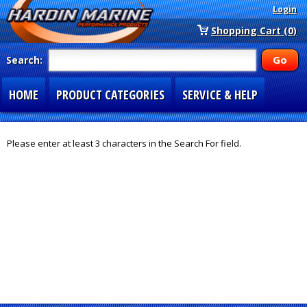
Login
Shopping Cart (0)
Search:
HOME
PRODUCT CATEGORIES
SERVICE & HELP
SPECIAL SECTIONS
1-877-900-7278
Please enter at least 3 characters in the Search For field.