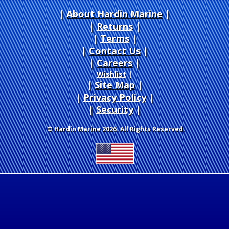
About Hardin Marine
|
Returns
|
Terms
|
Contact Us
Careers
|
Wishlist
|
Site Map
|
Privacy Policy
|
Security
© Hardin Marine 2026. All Rights Reserved.