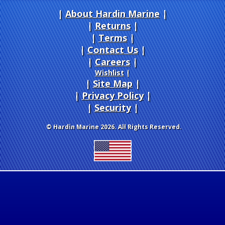
About Hardin Marine
|
Returns
|
Terms
|
Contact Us
Careers
|
Wishlist
|
Site Map
|
Privacy Policy
|
Security
© Hardin Marine 2026. All Rights Reserved.