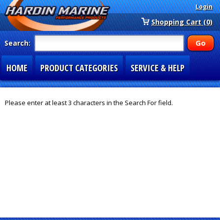
Login
Shopping Cart (0)
Search:
HOME
PRODUCT CATEGORIES
SERVICE & HELP
SPECIAL SECTIONS
1-877-900-7278
Please enter at least 3 characters in the Search For field.