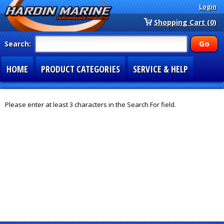
Login
Shopping Cart (0)
Search:
HOME
PRODUCT CATEGORIES
SERVICE & HELP
SPECIAL SECTIONS
1-877-900-7278
Please enter at least 3 characters in the Search For field.