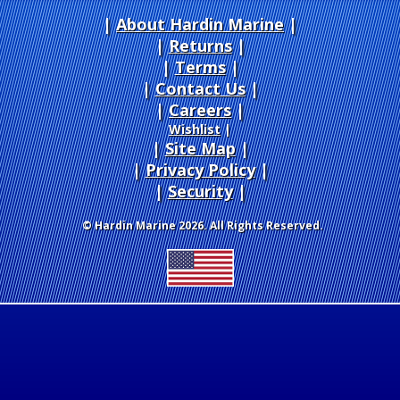
About Hardin Marine
|
Returns
|
Terms
|
Contact Us
Careers
|
Wishlist
|
Site Map
|
Privacy Policy
|
Security
© Hardin Marine 2026. All Rights Reserved.